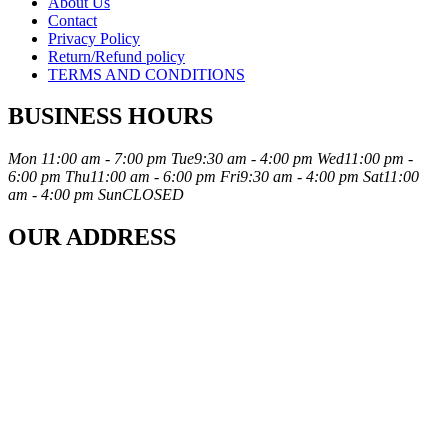
About Us
Contact
Privacy Policy
Return/Refund policy
TERMS AND CONDITIONS
BUSINESS HOURS
Mon
11:00 am - 7:00 pm
Tue
9:30 am - 4:00 pm
Wed
11:00 pm -
6:00 pm
Thu
11:00 am - 6:00 pm
Fri
9:30 am - 4:00 pm
Sat
11:00
am - 4:00 pm
Sun
CLOSED
OUR ADDRESS