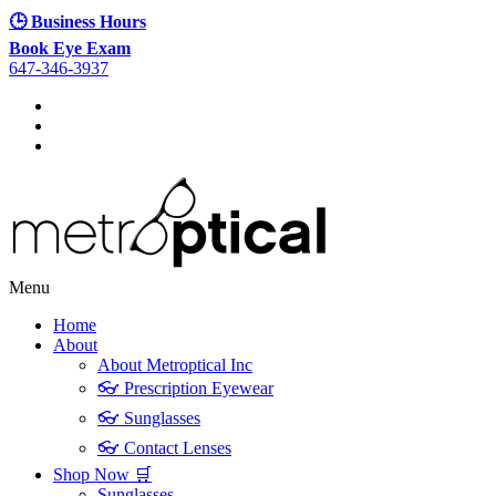
🕒 Business Hours
Book Eye Exam
647-346-3937
Menu
Home
About
About Metroptical Inc
👓 Prescription Eyewear
👓 Sunglasses
👓 Contact Lenses
Shop Now 🛒
Sunglasses