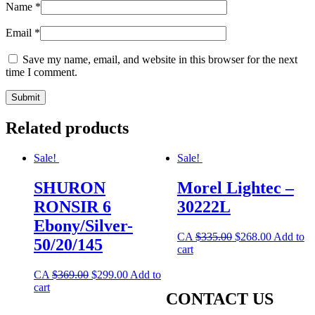
Name
*
Email
*
Save my name, email, and website in this browser for the next
time I comment.
Related products
Sale!
Sale!
SHURON
Morel Lightec –
RONSIR 6
30222L
Ebony/Silver-
CA
$
335.00
$
268.00
Add to
50/20/145
cart
CA
$
369.00
$
299.00
Add to
cart
CONTACT US