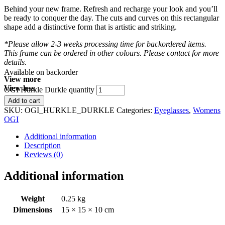
Behind your new frame. Refresh and recharge your look and you’ll
be ready to conquer the day. The cuts and curves on this rectangular
shape add a distinctive form that is artistic and striking.
*Please allow 2-3 weeks processing time for backordered items.
This frame can be ordered in other colours. Please contact for more
details.
Available on backorder
View more
View less
OGI Hurkle Durkle quantity
Add to cart
SKU:
OGI_HURKLE_DURKLE
Categories:
Eyeglasses
,
Womens
OGI
Additional information
Description
Reviews (0)
Additional information
Weight
0.25 kg
Dimensions
15 × 15 × 10 cm