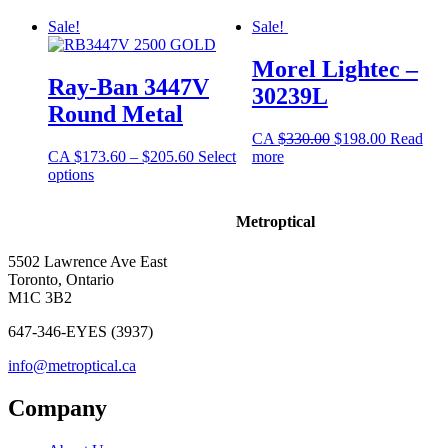
Sale!
Sale!
Morel Lightec –
Ray-Ban 3447V
30239L
Round Metal
CA
$
330.00
$
198.00
Read
CA
$
173.60
–
$
205.60
Select
more
options
Metroptical
5502 Lawrence Ave East
Toronto, Ontario
M1C 3B2
647-346-EYES (3937)
info@metroptical.ca
Company