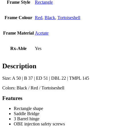
Frame Style
Rectangle
Frame Colour
Red
,
Black
,
Tortoiseshell
Frame Material
Acetate
Rx-Able
Yes
Description
Size: A 50 | B 37 | ED 51 | DBL 22 | TMPL 145
Colors: Black / Red / Tortoiseshell
Features
Rectangle shape
Saddle Bridge
3 Barrel hinge
OBE injection safety screws