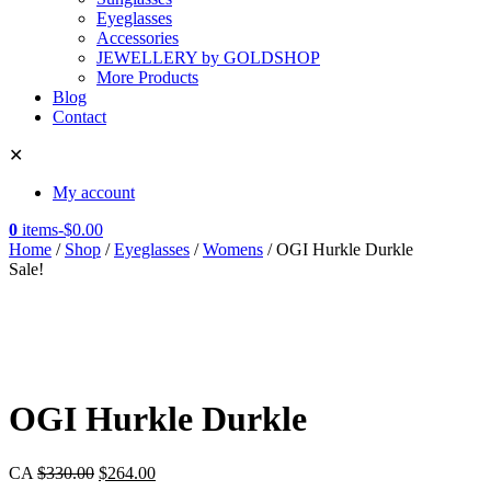
Eyeglasses
Accessories
JEWELLERY by GOLDSHOP
More Products
Blog
Contact
✕
My account
0
items
-
$
0.00
Home
/
Shop
/
Eyeglasses
/
Womens
/ OGI Hurkle Durkle
Sale!
OGI Hurkle Durkle
CA
$
330.00
$
264.00