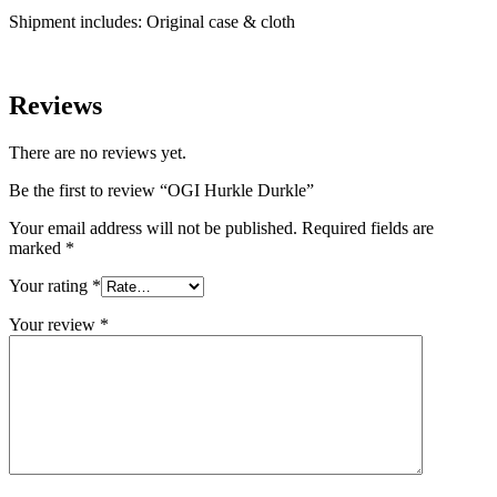
Shipment includes: Original case & cloth
Reviews
There are no reviews yet.
Be the first to review “OGI Hurkle Durkle”
Your email address will not be published.
Required fields are
marked
*
Your rating
*
Your review
*