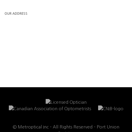
OUR ADDRESS
© Metroptical Inc – All Rights Reserved – Port Union