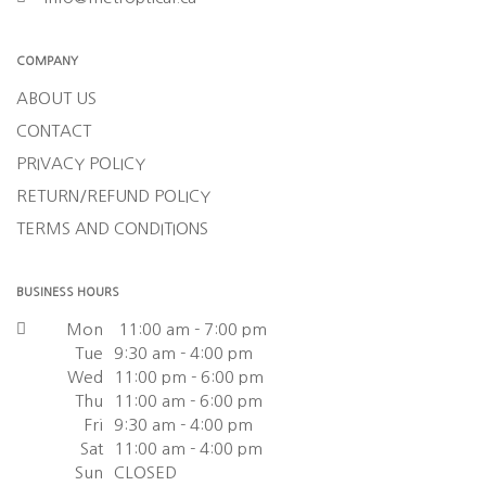
COMPANY
ABOUT US
CONTACT
PRIVACY POLICY
RETURN/REFUND POLICY
TERMS AND CONDITIONS
BUSINESS HOURS
Mon
11:00 am - 7:00 pm
Tue
9:30 am - 4:00 pm
Wed
11:00 pm - 6:00 pm
Thu
11:00 am - 6:00 pm
Fri
9:30 am - 4:00 pm
Sat
11:00 am - 4:00 pm
Sun
CLOSED