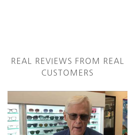
REAL REVIEWS FROM REAL
CUSTOMERS