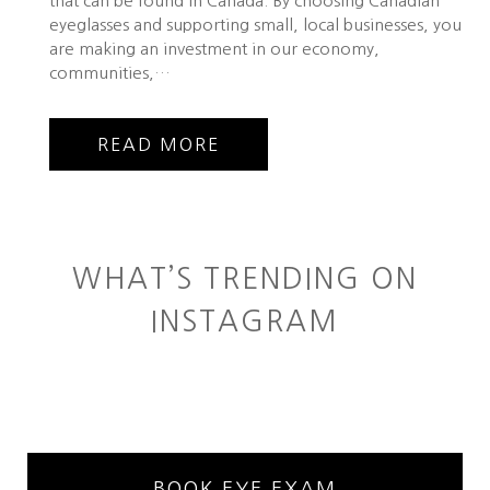
that can be found in Canada. By choosing Canadian
eyeglasses and supporting small, local businesses, you
are making an investment in our economy,
communities,…
READ MORE
WHAT’S TRENDING ON
INSTAGRAM
BOOK EYE EXAM