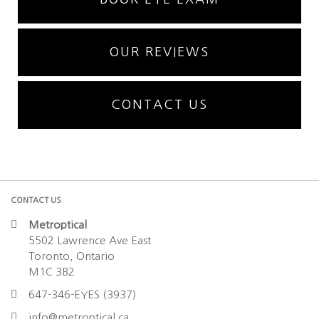
OUR REVIEWS
CONTACT US
CONTACT US
Metroptical
5502 Lawrence Ave East
Toronto, Ontario
M1C 3B2
647-346-EYES (3937)
info@metroptical.ca