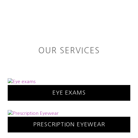
OUR SERVICES
EYE EXAMS
PRESCRIPTION EYEWEAR