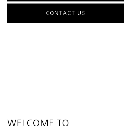
CONTACT US
WELCOME TO