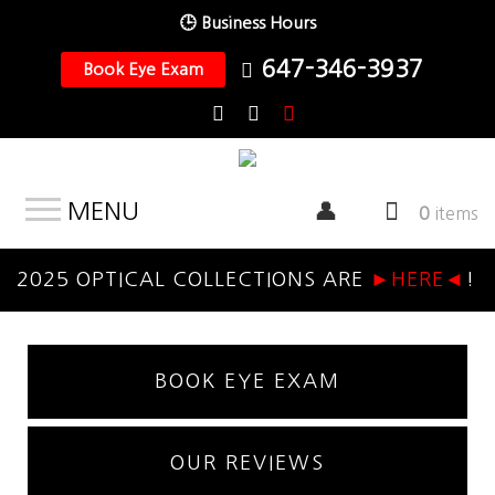
🕒 Business Hours
647-346-3937
Book Eye Exam
MENU
0
items
2025 OPTICAL COLLECTIONS ARE
►HERE◄
!
BOOK EYE EXAM
OUR REVIEWS