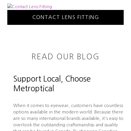
CONTACT LENS FITTING
READ OUR BLOG
Support Local, Choose
Metroptical
When it comes to eyewear, customers have countless
options available in the modern world. Because there
are so many international brands available, it's easy to
overlook the outstanding craftsmanship and quality