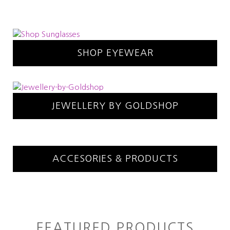
SHOP EYEWEAR
JEWELLERY BY GOLDSHOP
ACCESORIES & PRODUCTS
FEATURED PRODUCTS