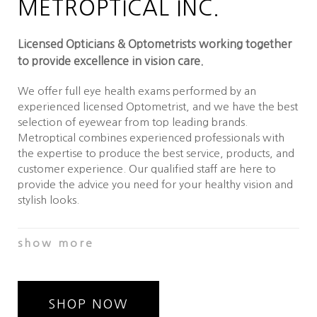
METROPTICAL INC.
Licensed Opticians & Optometrists working together
to provide excellence in vision care.
We offer full eye health exams performed by an
experienced licensed Optometrist, and we have the best
selection of eyewear from top leading brands.
Metroptical combines experienced professionals with
the expertise to produce the best service, products, and
customer experience. Our qualified staff are here to
provide the advice you need for your healthy vision and
stylish looks.
Our Optometry office is equipped with Visual Field
show more
Screening, Digital Auto-refraction, Retinal Imaging &
Analysis and Digital Visual Acuity testing equipment in
order to better diagnose and manage conditions such as
glaucoma, cataract, keratoconus, diabetes, and macular
SHOP NOW
degeneration to name a few. We work with and refer