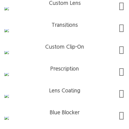
Custom Lens
Transitions
Custom Clip-On
Prescription
Lens Coating
Blue Blocker