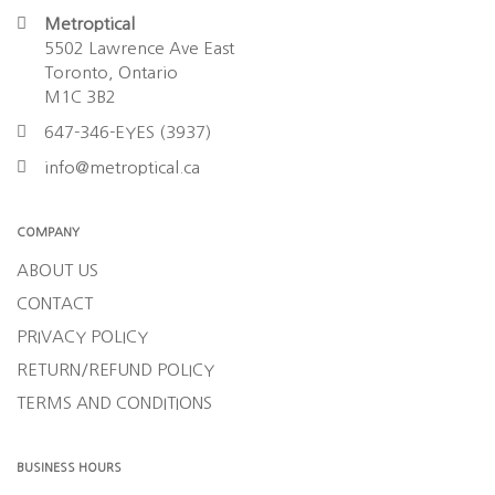
Metroptical
5502 Lawrence Ave East
Toronto, Ontario
M1C 3B2
647-346-EYES (3937)
info@metroptical.ca
COMPANY
ABOUT US
CONTACT
PRIVACY POLICY
RETURN/REFUND POLICY
TERMS AND CONDITIONS
BUSINESS HOURS