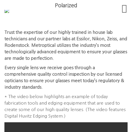
Polarized
Trust the expertise of our highly trained in house lab
technicians and our partner labs at Essilor, Nikon, Zeiss, and
Rodenstock. Metroptical utilizes the industry’s most
technologically advanced equipment to ensure your glasses
are made to perfection.
Every single lens we receive goes through a
comprehensive quality control inspection by our licensed
opticians to ensure your glasses meet today’s regulatory &
industry standards.
* The video below highlights an example of today
fabrication tools and edging equipment that are used to
create some of our high quality lenses. (The video features
Digital Huvitz Edging System.)