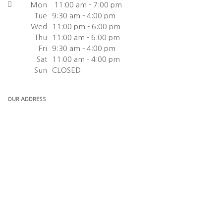
Mon
11:00 am - 7:00 pm
Tue
9:30 am - 4:00 pm
Wed
11:00 pm - 6:00 pm
Thu
11:00 am - 6:00 pm
Fri
9:30 am - 4:00 pm
Sat
11:00 am - 4:00 pm
Sun
CLOSED
OUR ADDRESS