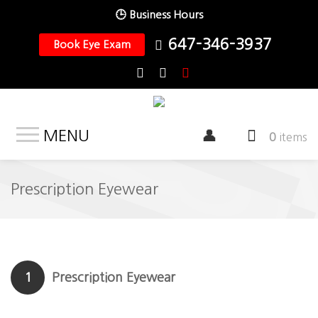
🕒 Business Hours
647-346-3937
Book Eye Exam
MENU
0
items
Prescription Eyewear
1
Prescription Eyewear