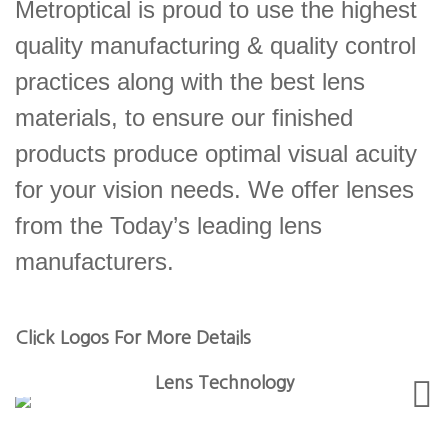
Metroptical is proud to use the highest
quality manufacturing & quality control
practices along with the best lens
materials, to ensure our finished
products produce optimal visual acuity
for your vision needs. We offer lenses
from the Today’s leading lens
manufacturers.
Click Logos For More Details
Lens Technology