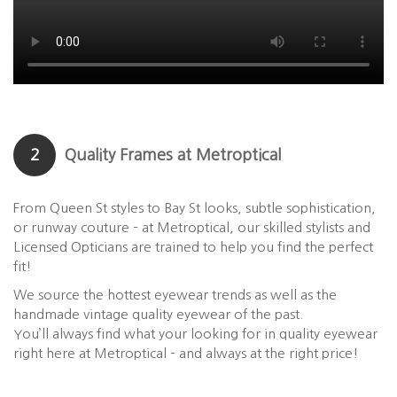
2
Quality Frames at Metroptical
From Queen St styles to Bay St looks, subtle sophistication,
or runway couture – at Metroptical, our skilled stylists and
Licensed Opticians are trained to help you find the perfect
fit!
We source the hottest eyewear trends as well as the
handmade vintage quality eyewear of the past.
You’ll always find what your looking for in quality eyewear
right here at Metroptical – and always at the right price!