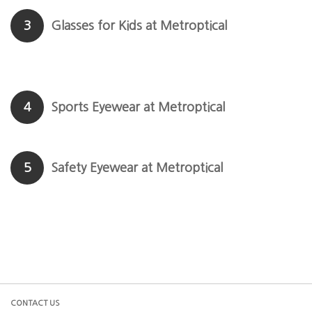
3
Glasses for Kids at Metroptical
4
Sports Eyewear at Metroptical
5
Safety Eyewear at Metroptical
CONTACT US