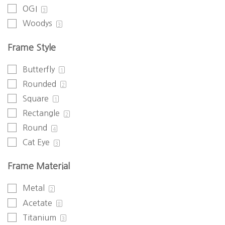
OGI
3
Woodys
3
Frame Style
Butterfly
1
Rounded
2
Square
1
Rectangle
2
Round
4
Cat Eye
3
Frame Material
Metal
2
Acetate
8
Titanium
3