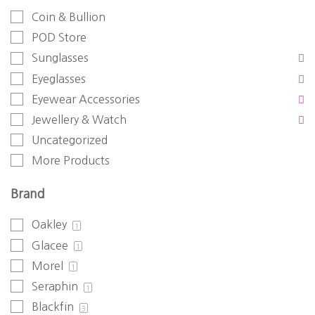
Coin & Bullion
POD Store
Sunglasses
Eyeglasses
Eyewear Accessories
Jewellery & Watch
Uncategorized
More Products
Brand
Oakley
1
Glacee
1
Morel
1
Seraphin
1
Blackfin
3