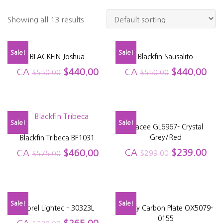
Showing all 13 results
Sale!
Sale!
BLACKFIN Joshua
Blackfin Sausalito
CA
$
440.00
CA
$
440.00
$
550.00
$
550.00
Sale!
Sale!
Glacee GL6967- Crystal
Grey/Red
Blackfin Tribeca BF1031
CA
$
239.00
CA
$
460.00
$
299.00
$
575.00
Sale!
Sale!
Morel Lightec – 30323L
Oakley Carbon Plate OX5079-
0155