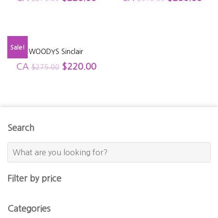
Sale!
WOODYS Sinclair
CA
$
220.00
$
275.00
Search
Filter by price
Categories