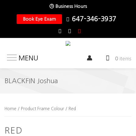
🕒 Business Hours
647-346-3937
Book Eye Exam
MENU
0
items
BLACKFIN Joshua
Home
/ Product Frame Colour / Red
RED