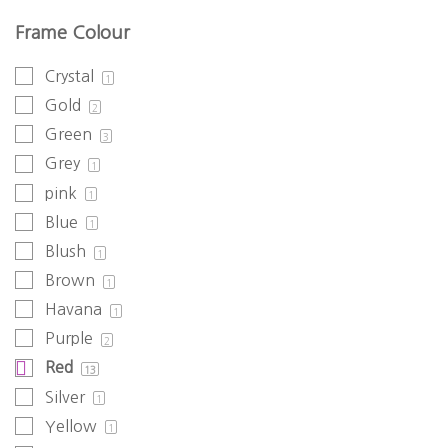
Frame Colour
Crystal
1
Gold
2
Green
3
Grey
1
pink
1
Blue
1
Blush
1
Brown
1
Havana
1
Purple
2
Red
13
Silver
1
Yellow
1