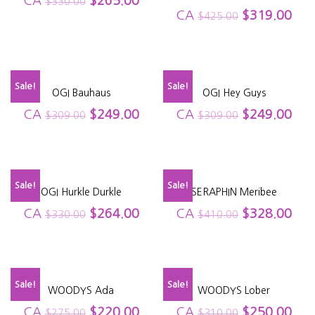
CA
$
265.00
$
330.00
CA
$
319.00
$
425.00
Sale!
Sale!
OGI Bauhaus
OGI Hey Guys
CA
$
249.00
CA
$
249.00
$
309.00
$
309.00
Sale!
Sale!
OGI Hurkle Durkle
SERAPHIN Meribee
CA
$
264.00
CA
$
328.00
$
330.00
$
410.00
Sale!
Sale!
WOODYS Ada
WOODYS Lober
CA
$
220.00
CA
$
250.00
$
275.00
$
310.00