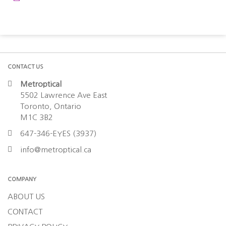
CONTACT US
Metroptical
5502 Lawrence Ave East
Toronto, Ontario
M1C 3B2
647-346-EYES (3937)
info@metroptical.ca
COMPANY
ABOUT US
CONTACT