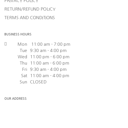
PRIVACY POLICY
RETURN/REFUND POLICY
TERMS AND CONDITIONS
BUSINESS HOURS
Mon
11:00 am - 7:00 pm
Tue
9:30 am - 4:00 pm
Wed
11:00 pm - 6:00 pm
Thu
11:00 am - 6:00 pm
Fri
9:30 am - 4:00 pm
Sat
11:00 am - 4:00 pm
Sun
CLOSED
OUR ADDRESS