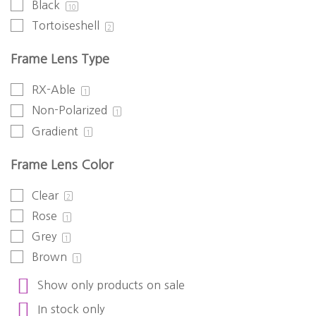
Black
10
Tortoiseshell
2
Frame Lens Type
RX-Able
1
Non-Polarized
1
Gradient
1
Frame Lens Color
Clear
2
Rose
1
Grey
1
Brown
1
Show only products on sale
In stock only