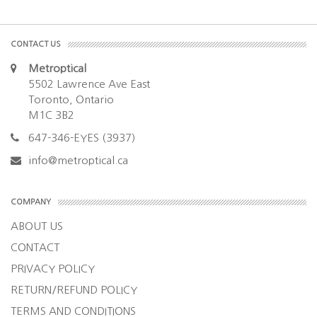
CONTACT US
Metroptical
5502 Lawrence Ave East
Toronto, Ontario
M1C 3B2
647-346-EYES (3937)
info@metroptical.ca
COMPANY
ABOUT US
CONTACT
PRIVACY POLICY
RETURN/REFUND POLICY
TERMS AND CONDITIONS