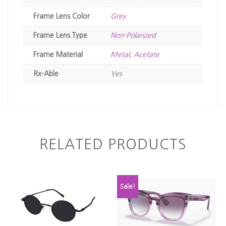
Frame Lens Color
Grey
Frame Lens Type
Non-Polarized
Frame Material
Metal
,
Acetate
Rx-Able
Yes
RELATED PRODUCTS
Sale!