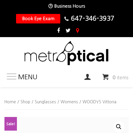
🕒 Business Hours
647-346-3937
Book Eye Exam
MENU
0
items
Home
/
Shop
/
Sunglasses
/
Womens
/ WOODYS Vittoria
Sale!