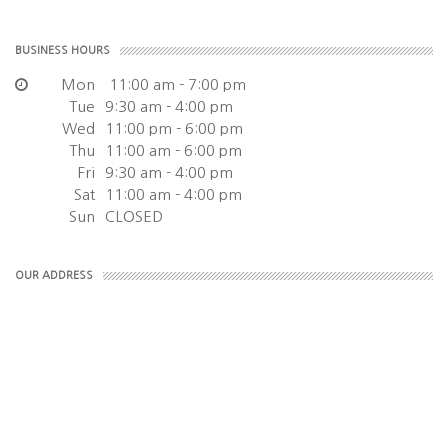
BUSINESS HOURS
Mon
11:00 am - 7:00 pm
Tue
9:30 am - 4:00 pm
Wed
11:00 pm - 6:00 pm
Thu
11:00 am - 6:00 pm
Fri
9:30 am - 4:00 pm
Sat
11:00 am - 4:00 pm
Sun
CLOSED
OUR ADDRESS