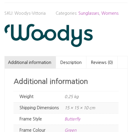
SKU:
Woodys-Vittoria
Categories:
Sunglasses
,
Womens
Additional information
Description
Reviews (0)
Additional information
Weight
0.25 kg
Dimensions
15 × 15 × 10 cm
Frame Style
Butterfly
Frame Colour
Green