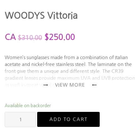
WOODYS Vittoria
CA
$
250.00
$
310.00
Women’s sunglasses made from a combination of Italian
acetate and nickel-free stainless steel. The laminate on the
front give them a unique and different style. The CR39
gradient lenses provide maximum UVA and UVB protection
as well as great visual comfort.
VIEW MORE
*This frame can be ordered in other colours. Please contact
for more details.
Available on backorder
Please allow 2-3 weeks processing time for backordered
WOODYS
items.
ADD TO CART
Vittoria
quantity