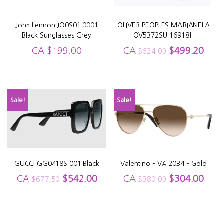
John Lennon JO0S01 0001
OLIVER PEOPLES MARIANELA
Black Sunglasses Grey
OV5372SU 16918H
CA
$
199.00
CA
$
499.20
$
624.00
Sale!
Sale!
GUCCI GG0418S 001 Black
Valentino – VA 2034 – Gold
CA
$
542.00
CA
$
304.00
$
677.50
$
380.00