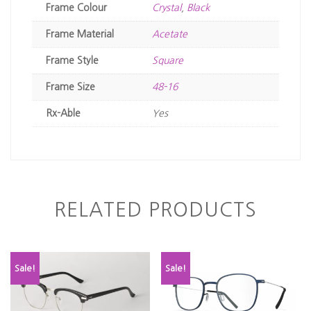
Frame Colour
Crystal
,
Black
Frame Material
Acetate
Frame Style
Square
Frame Size
48-16
Rx-Able
Yes
RELATED PRODUCTS
Sale!
Sale!