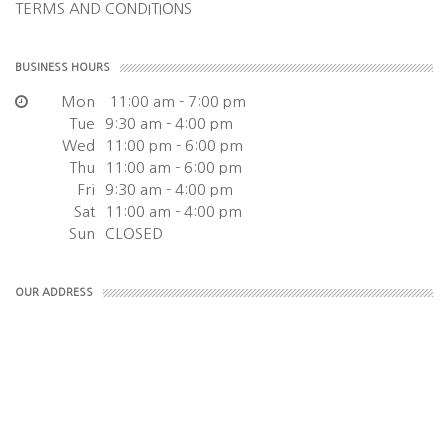
TERMS AND CONDITIONS
BUSINESS HOURS
Mon
11:00 am - 7:00 pm
Tue
9:30 am - 4:00 pm
Wed
11:00 pm - 6:00 pm
Thu
11:00 am - 6:00 pm
Fri
9:30 am - 4:00 pm
Sat
11:00 am - 4:00 pm
Sun
CLOSED
OUR ADDRESS