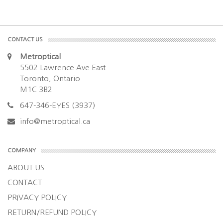
CONTACT US
Metroptical
5502 Lawrence Ave East
Toronto, Ontario
M1C 3B2
647-346-EYES (3937)
info@metroptical.ca
COMPANY
ABOUT US
CONTACT
PRIVACY POLICY
RETURN/REFUND POLICY