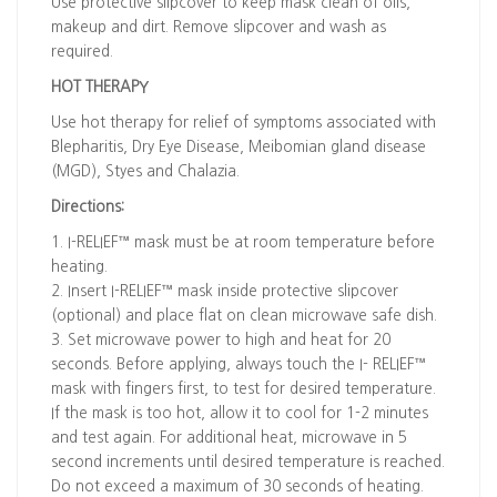
Use protective slipcover to keep mask clean of oils,
makeup and dirt. Remove slipcover and wash as
required.
HOT THERAPY
Use hot therapy for relief of symptoms associated with
Blepharitis, Dry Eye Disease, Meibomian gland disease
(MGD), Styes and Chalazia.
Directions:
1. I-RELIEF™ mask must be at room temperature before
heating.
2. Insert I-RELIEF™ mask inside protective slipcover
(optional) and place flat on clean microwave safe dish.
3. Set microwave power to high and heat for 20
seconds. Before applying, always touch the I- RELIEF™
mask with fingers first, to test for desired temperature.
If the mask is too hot, allow it to cool for 1-2 minutes
and test again. For additional heat, microwave in 5
second increments until desired temperature is reached.
Do not exceed a maximum of 30 seconds of heating.