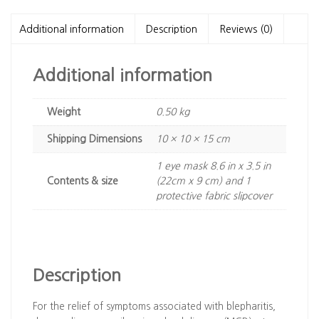
MASK
WITH
Additional information
Description
Reviews (0)
THERMABEADS™
quantity
Additional information
Weight
0.50 kg
Dimensions
10 × 10 × 15 cm
1 eye mask 8.6 in x 3.5 in
Contents & size
(22cm x 9 cm) and 1
protective fabric slipcover
Description
For the relief of symptoms associated with blepharitis,