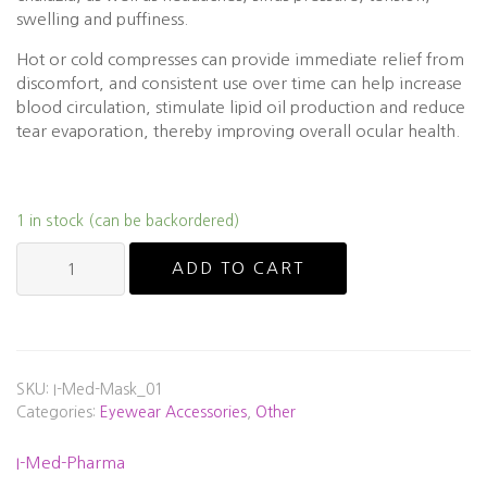
swelling and puffiness.
Hot or cold compresses can provide immediate relief from
discomfort, and consistent use over time can help increase
blood circulation, stimulate lipid oil production and reduce
tear evaporation, thereby improving overall ocular health.
1 in stock (can be backordered)
I-
ADD TO CART
Med-
Pharma
I-
RELIEF™
HOT
SKU:
I-Med-Mask_01
&
Categories:
Eyewear Accessories
,
Other
COLD
THERAPY
I-Med-Pharma
EYE