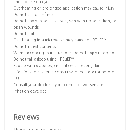
prior to use on eyes.
Overheating or prolonged application may cause injury.
Do not use on infants.
Do not apply to sensitive skin, skin with no sensation, or
open wounds.
Do not boil.
Overheating in a microwave may damage I-RELIEF™
Do not ingest contents.
Warm according to instructions. Do not apply if too hot.
Do not fall asleep using I-RELIEF™
People with diabetes, circulation disorders, skin
infections, etc. should consult with their doctor before
use.
Consult your doctor if your condition worsens or
irritation develops.
Reviews
There are no reviews yet.