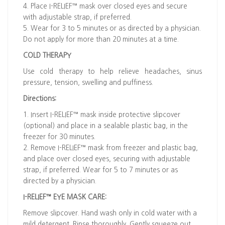
4. Place I-RELIEF™ mask over closed eyes and secure
with adjustable strap, if preferred.
5. Wear for 3 to 5 minutes or as directed by a physician.
Do not apply for more than 20 minutes at a time.
COLD THERAPY
Use cold therapy to help relieve headaches, sinus
pressure, tension, swelling and puffiness.
Directions:
1. Insert I-RELIEF™ mask inside protective slipcover
(optional) and place in a sealable plastic bag, in the
freezer for 30 minutes.
2. Remove I-RELIEF™ mask from freezer and plastic bag,
and place over closed eyes, securing with adjustable
strap, if preferred. Wear for 5 to 7 minutes or as
directed by a physician.
I-RELIEF™ EYE MASK CARE:
Remove slipcover. Hand wash only in cold water with a
mild detergent. Rinse thoroughly. Gently squeeze out