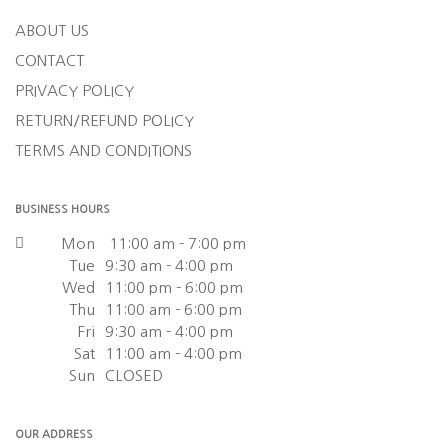
ABOUT US
CONTACT
PRIVACY POLICY
RETURN/REFUND POLICY
TERMS AND CONDITIONS
BUSINESS HOURS
Mon
11:00 am - 7:00 pm
Tue
9:30 am - 4:00 pm
Wed
11:00 pm - 6:00 pm
Thu
11:00 am - 6:00 pm
Fri
9:30 am - 4:00 pm
Sat
11:00 am - 4:00 pm
Sun
CLOSED
OUR ADDRESS