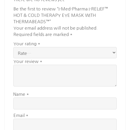
Be the first to review “I-Med-Pharma I-RELIEF™
HOT & COLD THERAPY EYE MASK WITH
THERMABEADS™”
Your email address will not be published.
Required fields are marked
*
Your rating
*
Your review
*
Name
*
Email
*