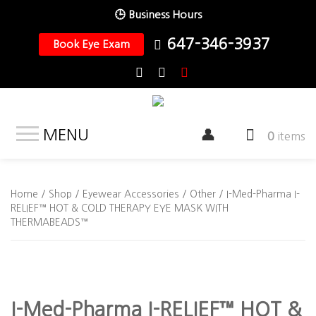
🕒 Business Hours
647-346-3937
Book Eye Exam
MENU
0
items
Home
/
Shop
/
Eyewear Accessories
/
Other
/ I-Med-Pharma I-
RELIEF™ HOT & COLD THERAPY EYE MASK WITH
THERMABEADS™
I-Med-Pharma I-RELIEF™ HOT &