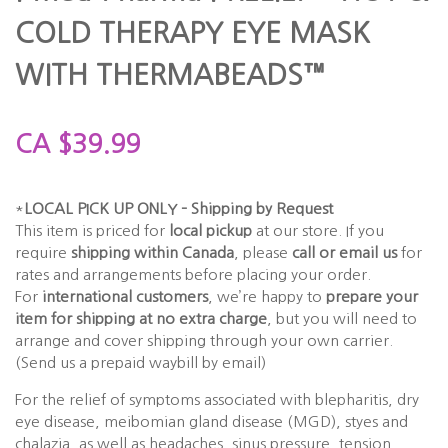
COLD THERAPY EYE MASK
WITH THERMABEADS™
CA
$
39.99
*
LOCAL PICK UP ONLY – Shipping by Request
This item is priced for
local pickup
at our store. If you
require
shipping within Canada
, please
call or email us
for
rates and arrangements before placing your order.
For
international customers
, we’re happy to
prepare your
item for shipping at no extra charge
, but you will need to
arrange and cover shipping through your own carrier.
(Send us a prepaid waybill by email)
For the relief of symptoms associated with blepharitis, dry
eye disease, meibomian gland disease (MGD), styes and
chalazia, as well as headaches, sinus pressure, tension,