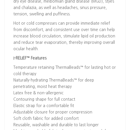
dry eye disease, meibomian gland disease (MGD), styes
and chalazia, as well as headaches, sinus pressure,
tension, swelling and puffiness.
Hot or cold compresses can provide immediate relief
from discomfort, and consistent use over time can help
increase blood circulation, stimulate lipid oil production
and reduce tear evaporation, thereby improving overall
ocular health.
I-RELIEF™ Features
Temperature retaining ThermaBeads™ for lasting hot or
cold therapy
Naturally-hydrating ThermaBeads™ for deep
penetrating, moist heat therapy
Latex free & non-allergenic
Contouring shape for full contact
Elastic strap for a comfortable fit
Adjustable closure for proper compression
Soft cloth fabric for added comfort
Reusable, washable and durable to last longer