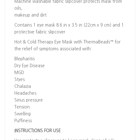
Machine washable fabric slipcover protects mask from
oils,
makeup and dirt
Contains 1 eye mask 8.6 in x 3.5 in (22cm x 9 cm) and 1
protective fabric slipcover
Hot & Cold Therapy Eye Mask with ThermaBeads™ for
the relief of symptoms associated with:
Blepharitis
Dry Eye Disease
MGD
Styes
Chalazia
Headaches
Sinus pressure
Tension
Swelling
Puffiness
INSTRUCTIONS FOR USE