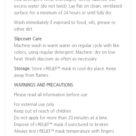
excess water (do not twist). Lay flat on clean, ventilated
surface for a minimum of 24 hours or until fully dry.
Wash immediately if exposed to food, oils, grease or
other dirt.
Slipcover Care
Machine wash in warm water on regular cycle with like
colors, using regular detergent. Machine- dry on low
heat. Wash slipcover as often as necessary.
Storage
: Store I-RELIEF™ mask in cool dry place. Keep
away from flames.
WARNINGS AND PRECAUTIONS
Please read all information before use.
For external use only
Keep out of reach of children.
Do not apply for more than 20 minutes at a time.
Dispose of I-RELIEF™ mask if punctured or broken.
Always test I-RELIEF™ mask temperature with fingers