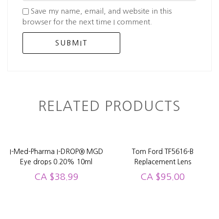
Save my name, email, and website in this
browser for the next time I comment.
RELATED PRODUCTS
I-Med-Pharma I-DROP® MGD
Tom Ford TF5616-B
Eye drops 0.20% 10ml
Replacement Lens
CA
$
38.99
CA
$
95.00