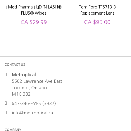
I-Med-Pharma I-LID ’N LASH®
Tom Ford TF5713-B
PLUS® Wipes
Replacement Lens
CA
$
29.99
CA
$
95.00
CONTACT US
Metroptical
5502 Lawrence Ave East
Toronto, Ontario
M1C 3B2
647-346-EYES (3937)
info@metroptical.ca
COMPANY