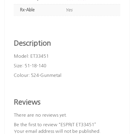
Rx-Able
Yes
Description
Model: ET33451
Size: 51-18-140
Colour: 524-Gunmetal
Reviews
There are no reviews yet.
Be the first to review “ESPRIT ET33451”
Your email address will not be published.