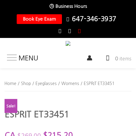
🕒 Business Hours
647-346-3937
Book Eye Exam
MENU
0
items
Home
/
Shop
/
Eyeglasses
/
Womens
/ ESPRIT ET33451
Sale!
ESPRIT ET33451
CA
$
215.20