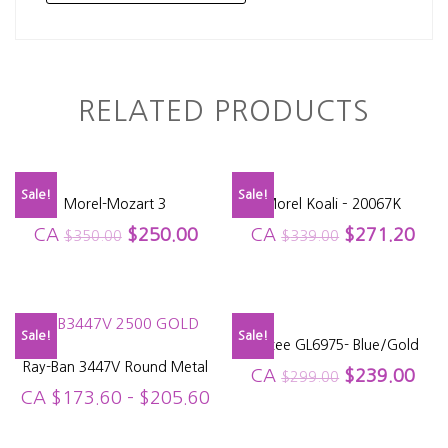
RELATED PRODUCTS
Sale!
Sale!
Morel-Mozart 3
Morel Koali – 20067K
CA
$
250.00
CA
$
271.20
$
350.00
$
339.00
Sale!
Sale!
Glacee GL6975- Blue/Gold
Ray-Ban 3447V Round Metal
CA
$
239.00
$
299.00
CA
$
173.60
–
$
205.60