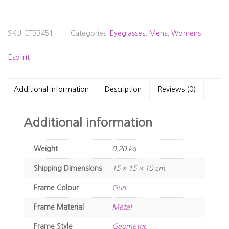
SKU:
ET33451
Categories:
Eyeglasses
,
Mens
,
Womens
Espirit
Additional information
Description
Reviews (0)
Additional information
Weight
0.20 kg
Dimensions
15 × 15 × 10 cm
Frame Colour
Gun
Frame Material
Metal
Frame Style
Geometric