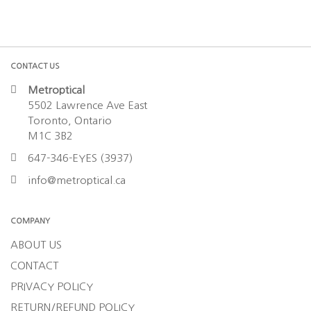
CONTACT US
Metroptical
5502 Lawrence Ave East
Toronto, Ontario
M1C 3B2
647-346-EYES (3937)
info@metroptical.ca
COMPANY
ABOUT US
CONTACT
PRIVACY POLICY
RETURN/REFUND POLICY