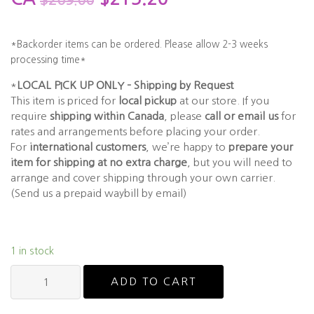
$
269.00
*Backorder items can be ordered. Please allow 2-3 weeks
processing time*
*
LOCAL PICK UP ONLY – Shipping by Request
This item is priced for
local pickup
at our store. If you
require
shipping within Canada
, please
call or email us
for
rates and arrangements before placing your order.
For
international customers
, we’re happy to
prepare your
item for shipping at no extra charge
, but you will need to
arrange and cover shipping through your own carrier.
(Send us a prepaid waybill by email)
1 in stock
ESPRIT
ADD TO CART
ET33451
quantity