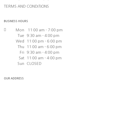
TERMS AND CONDITIONS
BUSINESS HOURS
Mon
11:00 am - 7:00 pm
Tue
9:30 am - 4:00 pm
Wed
11:00 pm - 6:00 pm
Thu
11:00 am - 6:00 pm
Fri
9:30 am - 4:00 pm
Sat
11:00 am - 4:00 pm
Sun
CLOSED
OUR ADDRESS