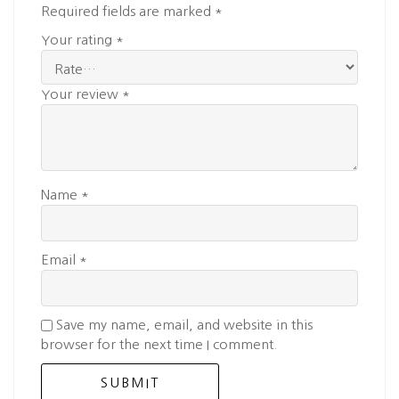
Required fields are marked
*
Your rating
*
Your review
*
Name
*
Email
*
Save my name, email, and website in this
browser for the next time I comment.