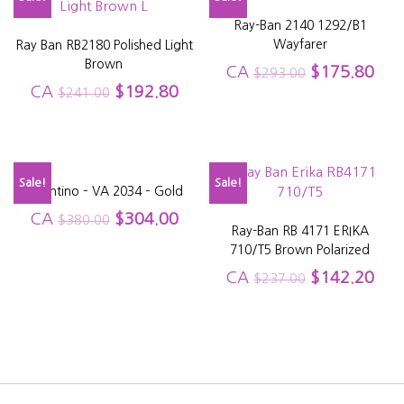
Ray-Ban 2140 1292/B1
Wayfarer
Ray Ban RB2180 Polished Light
Brown
CA
$
175.80
$
293.00
CA
$
192.80
$
241.00
Sale!
Sale!
Valentino – VA 2034 – Gold
CA
$
304.00
$
380.00
Ray-Ban RB 4171 ERIKA
710/T5 Brown Polarized
CA
$
142.20
$
237.00