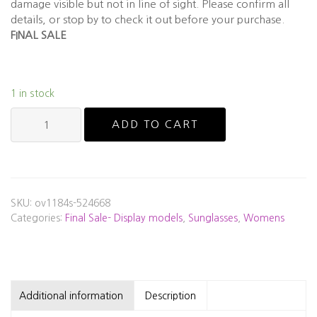
damage visible but not in line of sight. Please confirm all
details, or stop by to check it out before your purchase.
FINAL SALE
1 in stock
Oliver
ADD TO CART
Peoples
-
OV1148S
"Annetta"
-
SKU:
ov1184s-524668
Display
Categories:
Final Sale- Display models
,
Sunglasses
,
Womens
Model
quantity
Additional information
Description