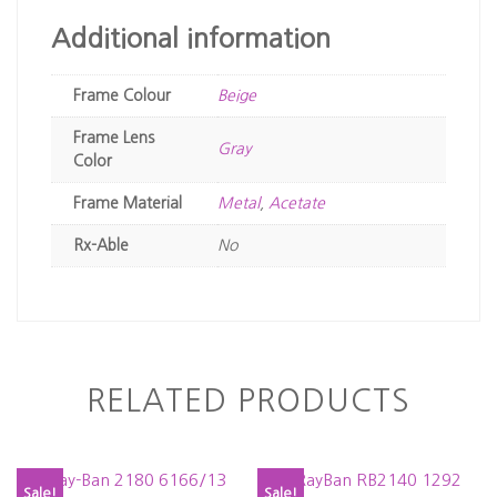
Additional information
Frame Colour
Beige
Frame Lens
Gray
Color
Frame Material
Metal
,
Acetate
Rx-Able
No
RELATED PRODUCTS
Sale!
Sale!