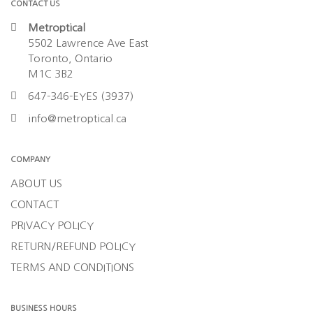
CONTACT US
Metroptical
5502 Lawrence Ave East
Toronto, Ontario
M1C 3B2
647-346-EYES (3937)
info@metroptical.ca
COMPANY
ABOUT US
CONTACT
PRIVACY POLICY
RETURN/REFUND POLICY
TERMS AND CONDITIONS
BUSINESS HOURS