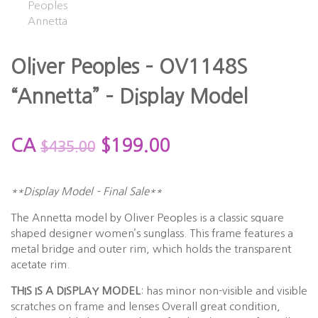
Oliver Peoples – OV1148S
“Annetta” – Display Model
CA
$
199.00
$
435.00
**Display Model – Final Sale**
The Annetta model by Oliver Peoples is a classic square
shaped designer women’s sunglass. This frame features a
metal bridge and outer rim, which holds the transparent
acetate rim.
THIS IS A DISPLAY MODEL
: has minor non-visible and visible
scratches on frame and lenses Overall great condition,