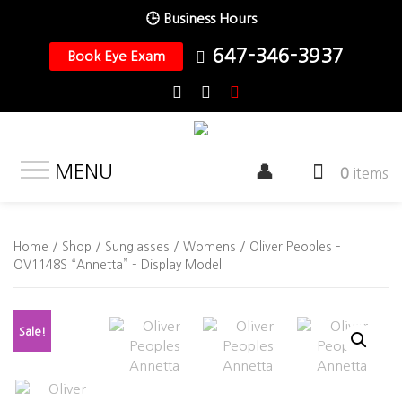
🕒 Business Hours
647-346-3937
Book Eye Exam
MENU
0
items
Home
/
Shop
/
Sunglasses
/
Womens
/ Oliver Peoples –
OV1148S “Annetta” – Display Model
Sale!