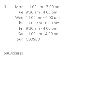
Mon
11:00 am - 7:00 pm
Tue
9:30 am - 4:00 pm
Wed
11:00 pm - 6:00 pm
Thu
11:00 am - 6:00 pm
Fri
9:30 am - 4:00 pm
Sat
11:00 am - 4:00 pm
Sun
CLOSED
OUR ADDRESS