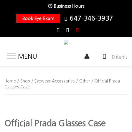
🕒 Business Hours
647-346-3937
Book Eye Exam
MENU
0
items
Home
/
Shop
/
Eyewear Accessories
/
Other
/ Official Prada
Glasses Case
Official Prada Glasses Case