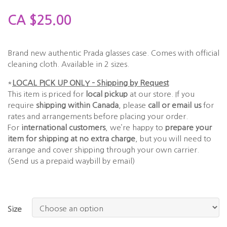
CA
$
25.00
Brand new authentic Prada glasses case. Comes with official
cleaning cloth. Available in 2 sizes.
*
LOCAL PICK UP ONLY – Shipping by Request
This item is priced for
local pickup
at our store. If you
require
shipping within Canada
, please
call or email us
for
rates and arrangements before placing your order.
For
international customers
, we’re happy to
prepare your
item for shipping at no extra charge
, but you will need to
arrange and cover shipping through your own carrier.
(Send us a prepaid waybill by email)
Size