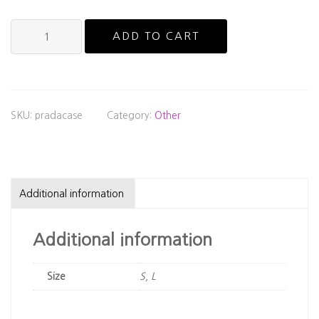
Official
ADD TO CART
Prada
Glasses
Case
quantity
SKU:
pradacase
Category:
Other
Additional information
Additional information
Size
S, L