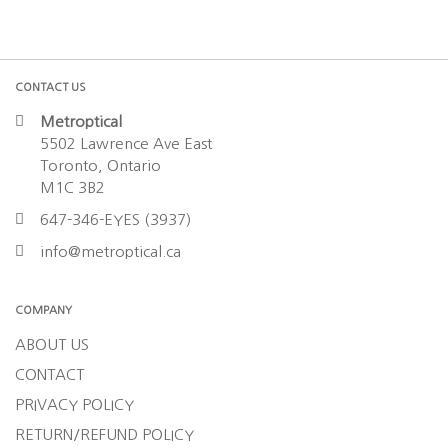
CONTACT US
Metroptical
5502 Lawrence Ave East
Toronto, Ontario
M1C 3B2
647-346-EYES (3937)
info@metroptical.ca
COMPANY
ABOUT US
CONTACT
PRIVACY POLICY
RETURN/REFUND POLICY