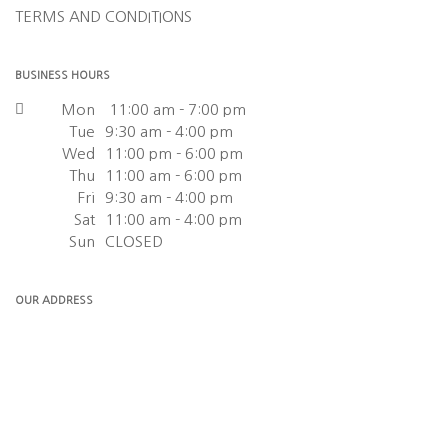
TERMS AND CONDITIONS
BUSINESS HOURS
Mon
11:00 am - 7:00 pm
Tue
9:30 am - 4:00 pm
Wed
11:00 pm - 6:00 pm
Thu
11:00 am - 6:00 pm
Fri
9:30 am - 4:00 pm
Sat
11:00 am - 4:00 pm
Sun
CLOSED
OUR ADDRESS