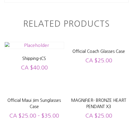
RELATED PRODUCTS
Official Coach Glasses Case
Shipping-ICS
CA
$
25.00
CA
$
40.00
Official Maui Jim Sunglasses
MAGNIFIER- BRONZE HEART
Case
PENDANT X3
CA
$
25.00
–
$
35.00
CA
$
25.00