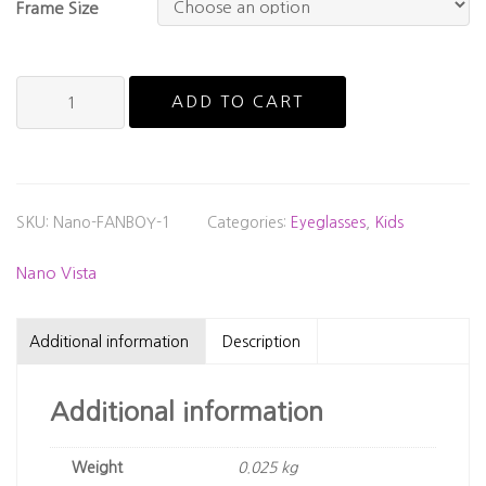
Frame Size
Nano
ADD TO CART
Vista
-
Fanboy
quantity
SKU:
Nano-FANBOY-1
Categories:
Eyeglasses
,
Kids
Nano Vista
Additional information
Description
Additional information
Weight
0.025 kg