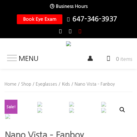
🕒 Business Hours
647-346-3937
Book Eye Exam
MENU
0
items
Home
/
Shop
/
Eyeglasses
/
Kids
/ Nano Vista – Fanboy
Sale!
Nano Vista – Fanboy