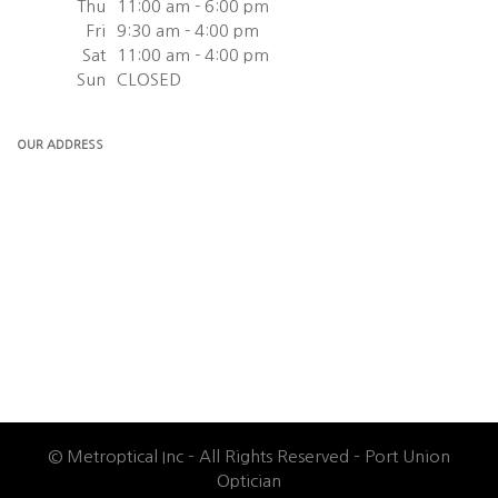
Thu
11:00 am - 6:00 pm
Fri
9:30 am - 4:00 pm
Sat
11:00 am - 4:00 pm
Sun
CLOSED
OUR ADDRESS
© Metroptical Inc – All Rights Reserved – Port Union
Optician