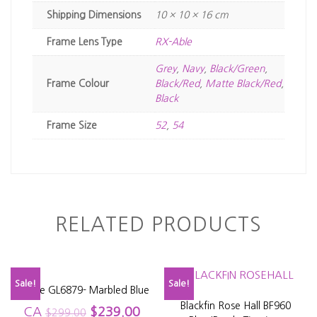
Dimensions
10 × 10 × 16 cm
Frame Lens Type
RX-Able
Grey
,
Navy
,
Black/Green
,
Frame Colour
Black/Red
,
Matte Black/Red
,
Black
Frame Size
52
,
54
RELATED PRODUCTS
Sale!
Sale!
Glacee GL6879- Marbled Blue
Blackfin Rose Hall BF960
CA
$
239.00
$
299.00