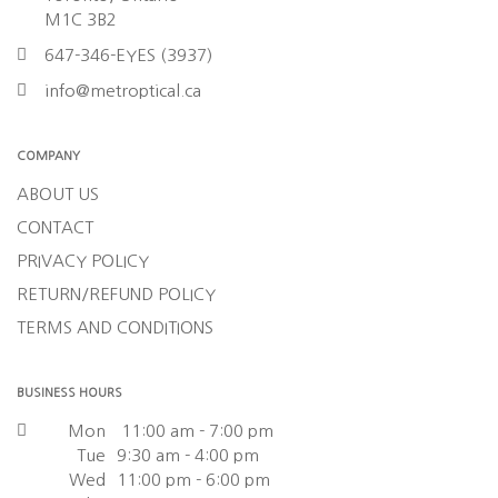
M1C 3B2
647-346-EYES (3937)
info@metroptical.ca
COMPANY
ABOUT US
CONTACT
PRIVACY POLICY
RETURN/REFUND POLICY
TERMS AND CONDITIONS
BUSINESS HOURS
Mon
11:00 am - 7:00 pm
Tue
9:30 am - 4:00 pm
Wed
11:00 pm - 6:00 pm