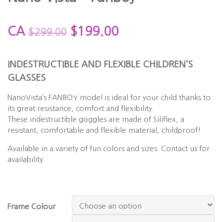
CA
$
199.00
$
299.00
INDESTRUCTIBLE AND FLEXIBLE CHILDREN’S
GLASSES
NanoVista’s
FANBOY
model is ideal for your child thanks to
its great resistance, comfort and flexibility.
These indestructible goggles are made of Siliflex, a
resistant, comfortable and flexible material, childproof!
Available in a variety of fun colors and sizes. Contact us for
availability.
Frame Colour