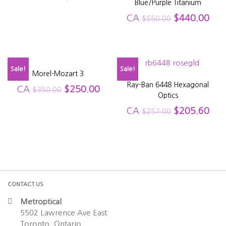
Blue/Purple Titanium
CA
$
440.00
$
550.00
Sale!
Sale!
Morel-Mozart 3
Ray-Ban 6448 Hexagonal
CA
$
250.00
$
350.00
Optics
CA
$
205.60
$
257.00
CONTACT US
Metroptical
5502 Lawrence Ave East
Toronto, Ontario