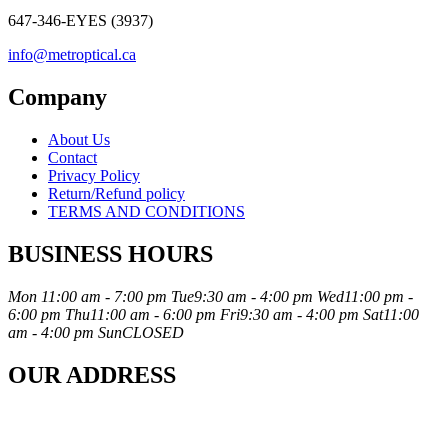
647-346-EYES (3937)
info@metroptical.ca
Company
About Us
Contact
Privacy Policy
Return/Refund policy
TERMS AND CONDITIONS
BUSINESS HOURS
Mon
11:00 am - 7:00 pm
Tue
9:30 am - 4:00 pm
Wed
11:00 pm -
6:00 pm
Thu
11:00 am - 6:00 pm
Fri
9:30 am - 4:00 pm
Sat
11:00
am - 4:00 pm
Sun
CLOSED
OUR ADDRESS