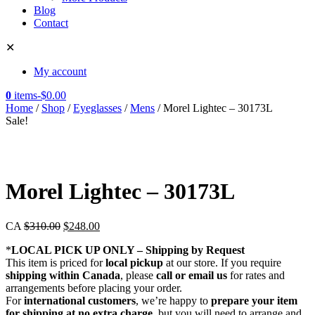
Blog
Contact
✕
My account
0
items
-
$
0.00
Home
/
Shop
/
Eyeglasses
/
Mens
/ Morel Lightec – 30173L
Sale!
Morel Lightec – 30173L
CA
$
310.00
$
248.00
*
LOCAL PICK UP ONLY – Shipping by Request
This item is priced for
local pickup
at our store. If you require
shipping within Canada
, please
call or email us
for rates and
arrangements before placing your order.
For
international customers
, we’re happy to
prepare your item
for shipping at no extra charge
, but you will need to arrange and