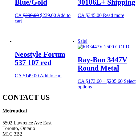
Blue/Gold
30106L+ Shipping
CA
$
299.00
$
239.00
Add to
CA
$
345.00
Read more
cart
Sale!
Neostyle Forum
Ray-Ban 3447V
537 107 red
Round Metal
CA
$
149.00
Add to cart
CA
$
173.60
–
$
205.60
Select
options
CONTACT US
Metroptical
5502 Lawrence Ave East
Toronto, Ontario
M1C 3B2