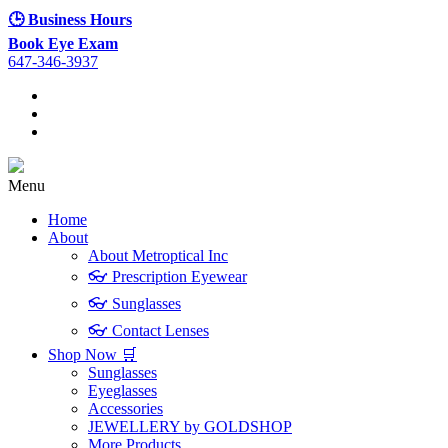
🕒 Business Hours
Book Eye Exam
647-346-3937
Menu
Home
About
About Metroptical Inc
👓 Prescription Eyewear
👓 Sunglasses
👓 Contact Lenses
Shop Now 🛒
Sunglasses
Eyeglasses
Accessories
JEWELLERY by GOLDSHOP
More Products