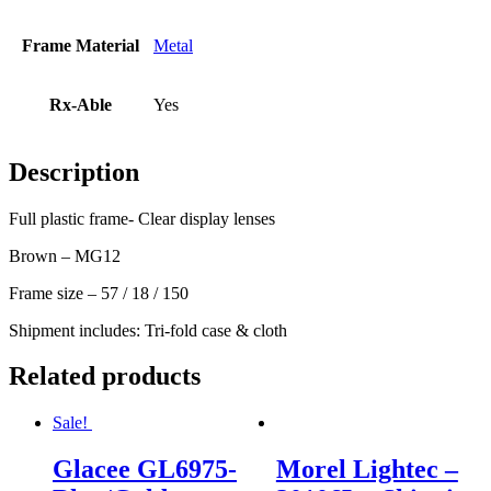
Frame Material
Metal
Rx-Able
Yes
Description
Full plastic frame- Clear display lenses
Brown – MG12
Frame size – 57 / 18 / 150
Shipment includes: Tri-fold case & cloth
Related products
Sale!
Glacee GL6975-
Morel Lightec –