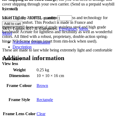
cover shipping through your own carrier. (Send us a prepaid waybill
by email)
1 in stock
LIGHTEC By MOREL combines lightness and technology for
Morel Lightec - 30173L quantity
maximum comfort. This Product is made in France and
Add to cart
manufactured from surgical grade stainless steel and high grade
SKU:
Lightec30173L
Categories:
Eyeglasses
,
Mens
handmade Acetate for lightness and flexibility as well as wonderful
Morel
colors. All fitted with a robust, proprietary, double-action spring-
hinge NO Screw design (apart from rim-lock when used).
Additional information
Description
These are made to last while being extremely light and comfortable
Additional information
View more
View less
Weight
0.25 kg
Dimensions
10 × 10 × 16 cm
Frame Colour
Brown
Frame Style
Rectangle
Frame Lens Color
Clear