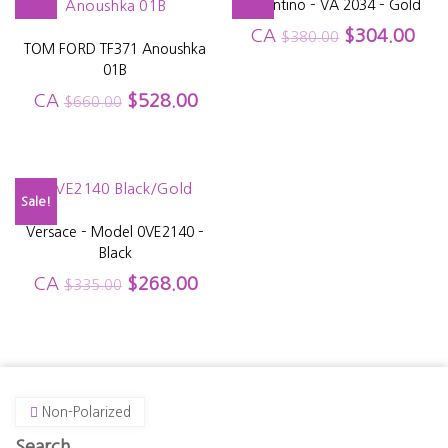
Valentino – VA 2034 – Gold
CA
$
304.00
$
380.00
TOM FORD TF371 Anoushka
01B
CA
$
528.00
$
660.00
Sale!
Versace – Model 0VE2140 –
Black
CA
$
268.00
$
335.00
Non-Polarized
Search