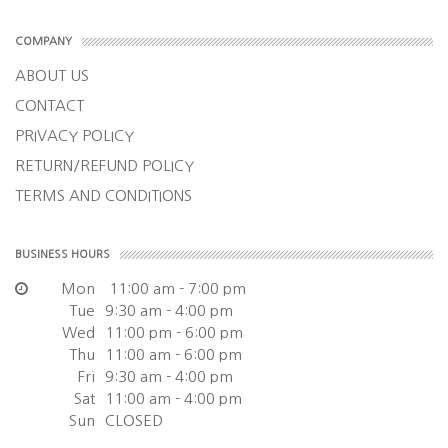
COMPANY
ABOUT US
CONTACT
PRIVACY POLICY
RETURN/REFUND POLICY
TERMS AND CONDITIONS
BUSINESS HOURS
Mon
11:00 am - 7:00 pm
Tue
9:30 am - 4:00 pm
Wed
11:00 pm - 6:00 pm
Thu
11:00 am - 6:00 pm
Fri
9:30 am - 4:00 pm
Sat
11:00 am - 4:00 pm
Sun
CLOSED