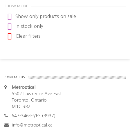
SHOW MORE
Show only products on sale
In stock only
Clear filters
CONTACT US
Metroptical
5502 Lawrence Ave East
Toronto, Ontario
M1C 3B2
647-346-EYES (3937)
info@metroptical.ca