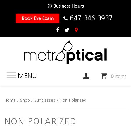
🕒 Business Hours
647-346-3937
Book Eye Exam
MENU
0
items
Home
/
Shop
/
Sunglasses
/ Non-Polarized
NON-POLARIZED