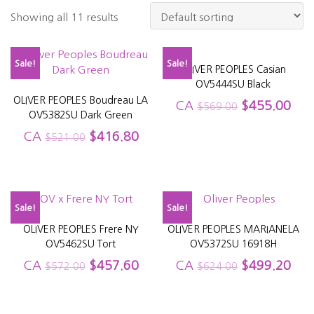
Showing all 11 results
Sale!
Sale!
OLIVER PEOPLES Casian
OV5444SU Black
OLIVER PEOPLES Boudreau LA
CA
$
455.00
$
569.00
OV5382SU Dark Green
CA
$
416.80
$
521.00
Sale!
Sale!
OLIVER PEOPLES Frere NY
OLIVER PEOPLES MARIANELA
OV5462SU Tort
OV5372SU 16918H
CA
$
457.60
CA
$
499.20
$
572.00
$
624.00