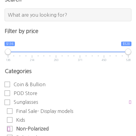
Filter by price
$136
$528
136
214
293
371
450
528
Categories
Coin & Bullion
POD Store
Sunglasses
Final Sale- Display models
Kids
Non-Polarized