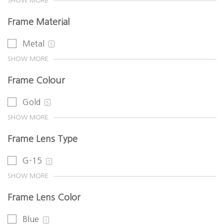
SHOW MORE
Frame Material
Metal
5
SHOW MORE
Frame Colour
Gold
5
SHOW MORE
Frame Lens Type
G-15
1
SHOW MORE
Frame Lens Color
Blue
1