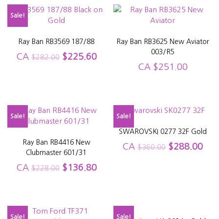
Sale!
Ray Ban RB3569 187/88
Ray Ban RB3625 New Aviator
003/R5
CA
$
225.60
$
282.00
CA
$
251.00
Sale!
Sale!
SWAROVSKI 0277 32F Gold
Ray Ban RB4416 New
CA
$
288.00
$
360.00
Clubmaster 601/31
CA
$
136.80
$
228.00
Sale!
Sale!