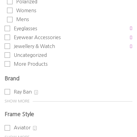
Polarized
Womens
Mens
Eyeglasses
Eyewear Accessories
Jewellery & Watch
Uncategorized
More Products
Brand
Ray Ban
3
SHOW MORE
Frame Style
Aviator
2