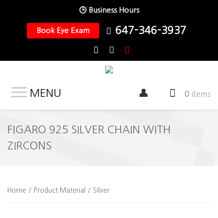
🕒 Business Hours
647-346-3937
Book Eye Exam
MENU
0
items
FIGARO 925 SILVER CHAIN WITH
ZIRCONS
Home
/ Product Material / Silver