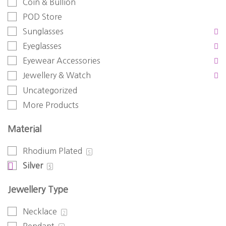
Coin & Bullion
POD Store
Sunglasses
Eyeglasses
Eyewear Accessories
Jewellery & Watch
Uncategorized
More Products
Material
Rhodium Plated
5
Silver
5
Jewellery Type
Necklace
2