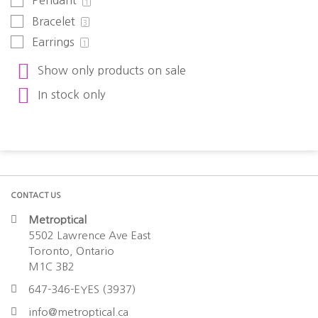
Pendant
1
Bracelet
3
Earrings
1
Show only products on sale
In stock only
CONTACT US
Metroptical
5502 Lawrence Ave East
Toronto, Ontario
M1C 3B2
647-346-EYES (3937)
info@metroptical.ca