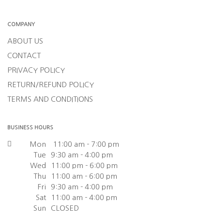
COMPANY
ABOUT US
CONTACT
PRIVACY POLICY
RETURN/REFUND POLICY
TERMS AND CONDITIONS
BUSINESS HOURS
Mon
11:00 am - 7:00 pm
Tue
9:30 am - 4:00 pm
Wed
11:00 pm - 6:00 pm
Thu
11:00 am - 6:00 pm
Fri
9:30 am - 4:00 pm
Sat
11:00 am - 4:00 pm
Sun
CLOSED