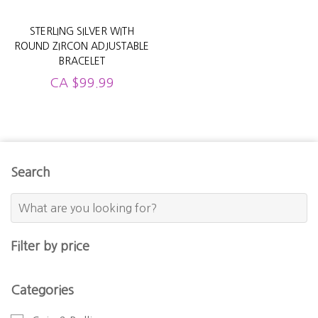
STERLING SILVER WITH
ROUND ZIRCON ADJUSTABLE
BRACELET
CA
$
99.99
Search
Filter by price
Categories