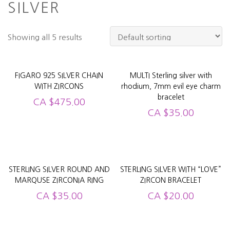
SILVER
Showing all 5 results
FIGARO 925 SILVER CHAIN
MULTI Sterling silver with
WITH ZIRCONS
rhodium, 7mm evil eye charm
bracelet
CA
$
475.00
CA
$
35.00
STERLING SILVER ROUND AND
STERLING SILVER WITH “LOVE”
MARQUSE ZIRCONIA RING
ZIRCON BRACELET
CA
$
35.00
CA
$
20.00