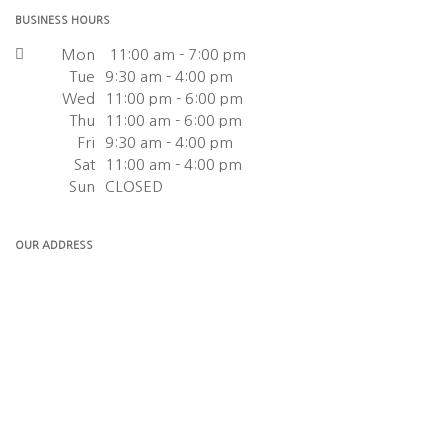
BUSINESS HOURS
Mon
11:00 am - 7:00 pm
Tue
9:30 am - 4:00 pm
Wed
11:00 pm - 6:00 pm
Thu
11:00 am - 6:00 pm
Fri
9:30 am - 4:00 pm
Sat
11:00 am - 4:00 pm
Sun
CLOSED
OUR ADDRESS