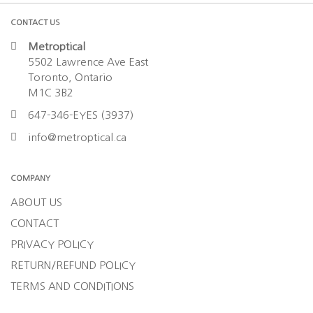
CONTACT US
Metroptical
5502 Lawrence Ave East
Toronto, Ontario
M1C 3B2
647-346-EYES (3937)
info@metroptical.ca
COMPANY
ABOUT US
CONTACT
PRIVACY POLICY
RETURN/REFUND POLICY
TERMS AND CONDITIONS