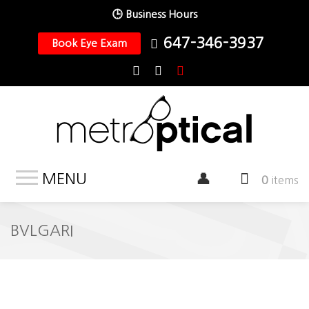
🕒 Business Hours
647-346-3937
Book Eye Exam
MENU
0
items
BVLGARI