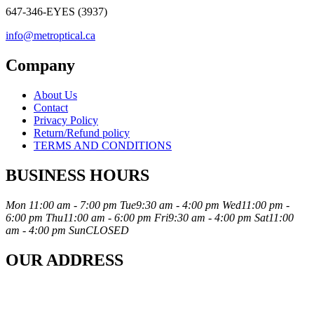
647-346-EYES (3937)
info@metroptical.ca
Company
About Us
Contact
Privacy Policy
Return/Refund policy
TERMS AND CONDITIONS
BUSINESS HOURS
Mon
11:00 am - 7:00 pm
Tue
9:30 am - 4:00 pm
Wed
11:00 pm -
6:00 pm
Thu
11:00 am - 6:00 pm
Fri
9:30 am - 4:00 pm
Sat
11:00
am - 4:00 pm
Sun
CLOSED
OUR ADDRESS