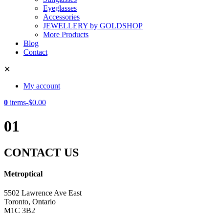
Eyeglasses
Accessories
JEWELLERY by GOLDSHOP
More Products
Blog
Contact
✕
My account
0
items
-
$
0.00
01
CONTACT US
Metroptical
5502 Lawrence Ave East
Toronto, Ontario
M1C 3B2