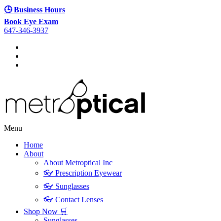
🕒 Business Hours
Book Eye Exam
647-346-3937
Menu
Home
About
About Metroptical Inc
👓 Prescription Eyewear
👓 Sunglasses
👓 Contact Lenses
Shop Now 🛒
Sunglasses