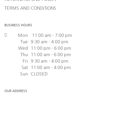
TERMS AND CONDITIONS
BUSINESS HOURS
Mon
11:00 am - 7:00 pm
Tue
9:30 am - 4:00 pm
Wed
11:00 pm - 6:00 pm
Thu
11:00 am - 6:00 pm
Fri
9:30 am - 4:00 pm
Sat
11:00 am - 4:00 pm
Sun
CLOSED
OUR ADDRESS