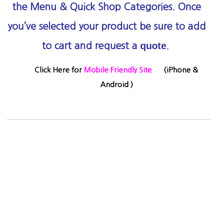
the Menu & Quick Shop Categories.
Once
you’ve selected your product be sure to add
quote
to cart and request a
.
Click Here for
Mobile Friendly Site
(
iPhone &
Android )