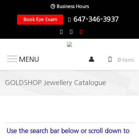
🕒 Business Hours
647-346-3937
Book Eye Exam
MENU
0
items
GOLDSHOP Jewellery Catalogue
Use the search bar below or scroll down to