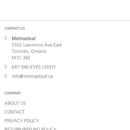
CONTACT US
Metroptical
5502 Lawrence Ave East
Toronto, Ontario
M1C 3B2
647-346-EYES (3937)
info@metroptical.ca
COMPANY
ABOUT US
CONTACT
PRIVACY POLICY
RETURN/REFUND POLICY