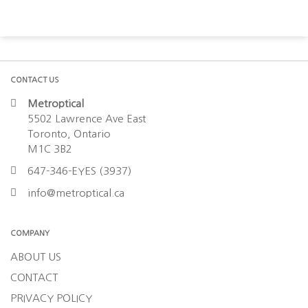
CONTACT US
Metroptical
5502 Lawrence Ave East
Toronto, Ontario
M1C 3B2
647-346-EYES (3937)
info@metroptical.ca
COMPANY
ABOUT US
CONTACT
PRIVACY POLICY