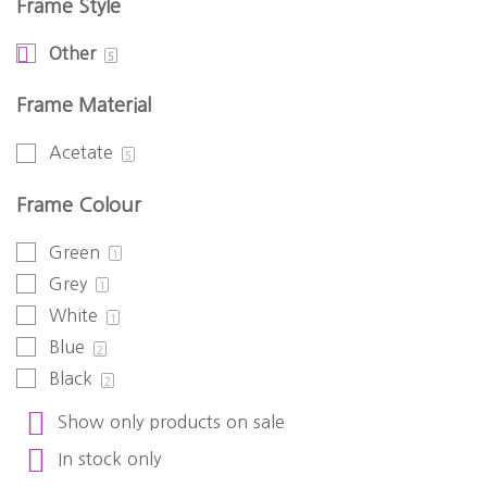
Frame Style
Other
5
Frame Material
Acetate
5
Frame Colour
Green
1
Grey
1
White
1
Blue
2
Black
2
Show only products on sale
In stock only