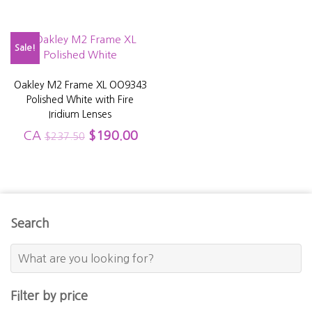
Sale!
Oakley M2 Frame XL OO9343
Polished White with Fire
Iridium Lenses
CA
$
190.00
$
237.50
Search
Filter by price