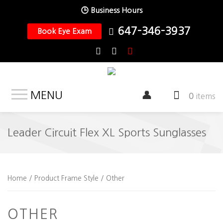
🕒 Business Hours
647-346-3937
Book Eye Exam
MENU
0
items
Leader Circuit Flex XL Sports Sunglasses
Home
/ Product Frame Style / Other
OTHER