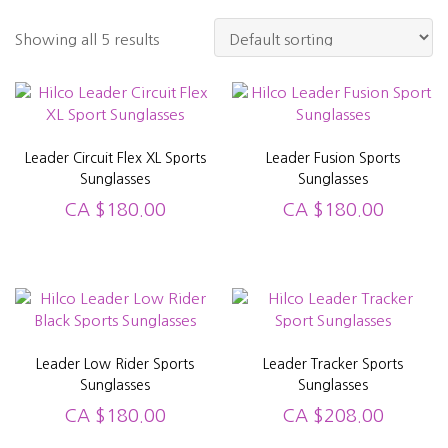
Showing all 5 results
Leader Circuit Flex XL Sports
Leader Fusion Sports
Sunglasses
Sunglasses
CA
$
180.00
CA
$
180.00
Leader Low Rider Sports
Leader Tracker Sports
Sunglasses
Sunglasses
CA
$
180.00
CA
$
208.00