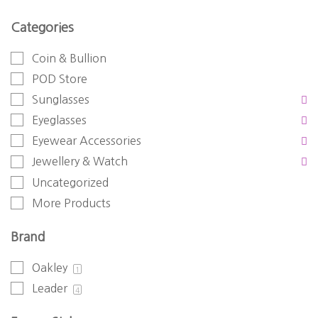
Categories
Coin & Bullion
POD Store
Sunglasses
Eyeglasses
Eyewear Accessories
Jewellery & Watch
Uncategorized
More Products
Brand
Oakley
1
Leader
4