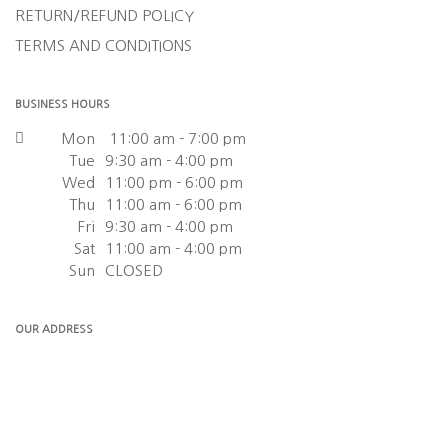
RETURN/REFUND POLICY
TERMS AND CONDITIONS
BUSINESS HOURS
Mon
11:00 am - 7:00 pm
Tue
9:30 am - 4:00 pm
Wed
11:00 pm - 6:00 pm
Thu
11:00 am - 6:00 pm
Fri
9:30 am - 4:00 pm
Sat
11:00 am - 4:00 pm
Sun
CLOSED
OUR ADDRESS