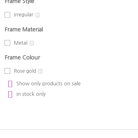
Frame Style
Irregular
1
Frame Material
Metal
1
Frame Colour
Rose gold
1
Show only products on sale
In stock only