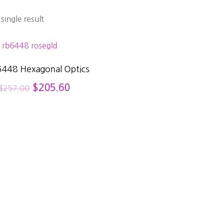
single result
6448 Hexagonal Optics
$
205.60
$
257.00