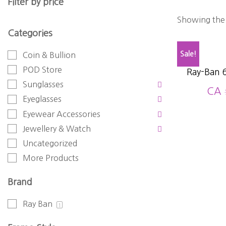
Filter by price
Showing the 
Categories
Sale!
Coin & Bullion
POD Store
Ray-Ban 
Sunglasses
CA
Eyeglasses
Eyewear Accessories
Jewellery & Watch
Uncategorized
More Products
Brand
Ray Ban
1