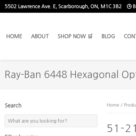
5502 Lawrence Ave. E,
Scarborough, ON, M1C 3B2
🕒 
HOME
ABOUT
SHOP NOW 🛒
BLOG
CON
Ray-Ban 6448 Hexagonal Opt
Home
/ Produ
Search
51-2