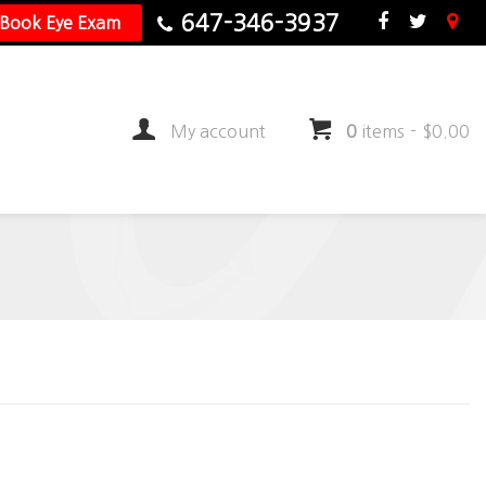
647-346-3937
Book Eye Exam
My account
0
items
-
$
0.00