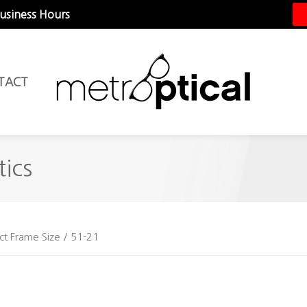
Business Hours
TACT
ics
ct Frame Size / 51-21
1