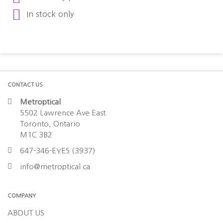
In stock only
CONTACT US
Metroptical
5502 Lawrence Ave East
Toronto, Ontario
M1C 3B2
647-346-EYES (3937)
info@metroptical.ca
COMPANY
ABOUT US