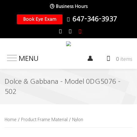
🕒 Business Hours
647-346-3937
Book Eye Exam
MENU
0
items
Dolce & Gabbana – Model 0DG5076 –
502
Home
/ Product Frame Material / Nylon