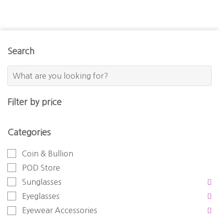
Search
Filter by price
Categories
Coin & Bullion
POD Store
Sunglasses
Eyeglasses
Eyewear Accessories