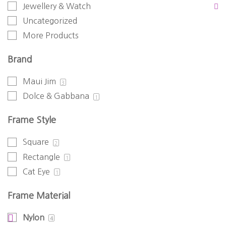
Jewellery & Watch
Uncategorized
More Products
Brand
Maui Jim
3
Dolce & Gabbana
1
Frame Style
Square
2
Rectangle
1
Cat Eye
1
Frame Material
Nylon
4