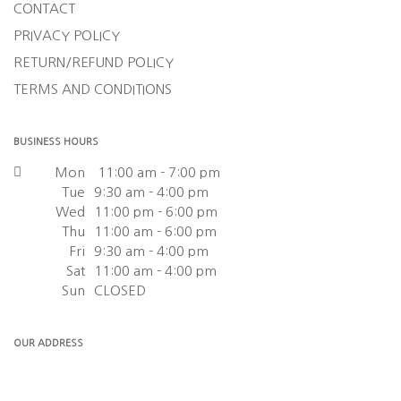
CONTACT
PRIVACY POLICY
RETURN/REFUND POLICY
TERMS AND CONDITIONS
BUSINESS HOURS
Mon
11:00 am - 7:00 pm
Tue
9:30 am - 4:00 pm
Wed
11:00 pm - 6:00 pm
Thu
11:00 am - 6:00 pm
Fri
9:30 am - 4:00 pm
Sat
11:00 am - 4:00 pm
Sun
CLOSED
OUR ADDRESS