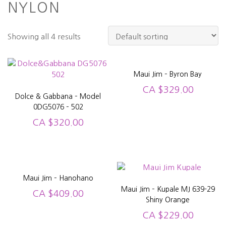
NYLON
Showing all 4 results
Maui Jim – Byron Bay
CA
$
329.00
Dolce & Gabbana – Model
0DG5076 – 502
CA
$
320.00
Maui Jim – Hanohano
Maui Jim – Kupale MJ 639-29
CA
$
409.00
Shiny Orange
CA
$
229.00