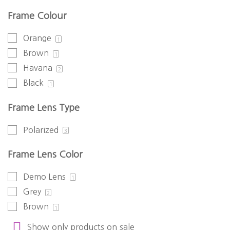
Frame Colour
Orange
1
Brown
1
Havana
2
Black
1
Frame Lens Type
Polarized
3
Frame Lens Color
Demo Lens
1
Grey
2
Brown
1
Show only products on sale