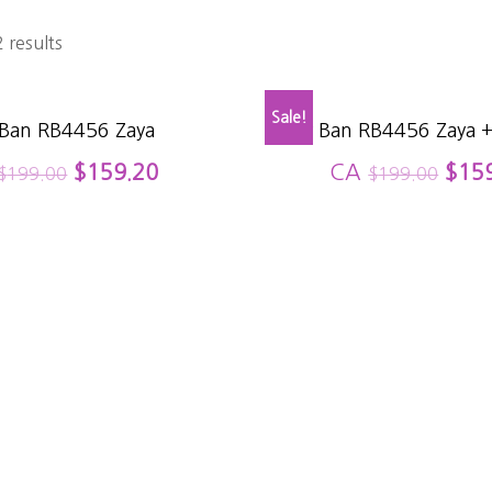
 results
Sale!
 Ban RB4456 Zaya
Ray Ban RB4456 Zaya +
$
159.20
CA
$
15
$
199.00
$
199.00