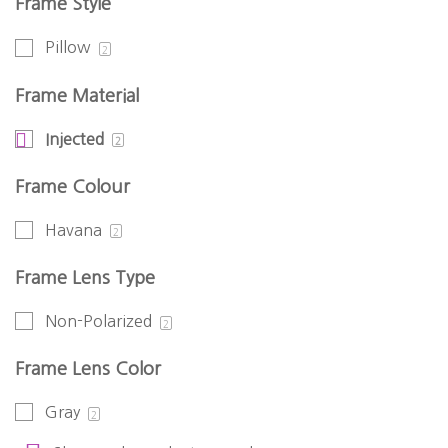
Frame Style
Pillow
2
Frame Material
Injected
2
Frame Colour
Havana
2
Frame Lens Type
Non-Polarized
2
Frame Lens Color
Gray
2