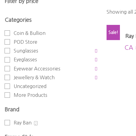
Filter by price
Showing all 2
Categories
Sale!
Coin & Bullion
Ray
POD Store
CA
Sunglasses
Eyeglasses
Eyewear Accessories
Jewellery & Watch
Uncategorized
More Products
Brand
Ray Ban
2