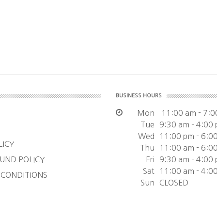
BUSINESS HOURS
Mon
11:00 am - 7:0
Tue
9:30 am - 4:00
Wed
11:00 pm - 6:0
LICY
Thu
11:00 am - 6:0
UND POLICY
Fri
9:30 am - 4:00
Sat
11:00 am - 4:0
 CONDITIONS
Sun
CLOSED