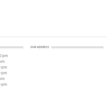
OUR ADDRESS
0 pm
 pm
0 pm
0 pm
 pm
0 pm