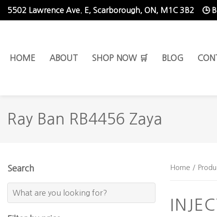
5502 Lawrence Ave. E,
Scarborough, ON, M1C 3B2
🕒 
HOME
ABOUT
SHOP NOW 🛒
BLOG
CON
Ray Ban RB4456 Zaya
Home
/ Produ
Search
INJE