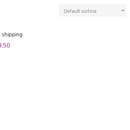
 shipping
9.50