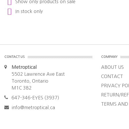
Show only products on sale
In stock only
CONTACT US
COMPANY
Metroptical
ABOUT US
5502 Lawrence Ave East
CONTACT
Toronto, Ontario
PRIVACY PO
M1C 3B2
RETURN/REF
647-346-EYES (3937)
TERMS AND
info@metroptical.ca