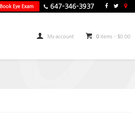
647-346-3937
Book Eye Exam
My account
0
items
-
$
0.00