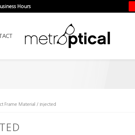
Business Hours
TACT
ct Frame Material / Injected
CTED