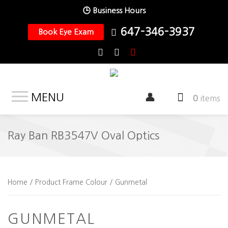
🕒 Business Hours
647-346-3937
Book Eye Exam
MENU
0
items
Ray Ban RB3547V Oval Optics
Home
/ Product Frame Colour / Gunmetal
GUNMETAL