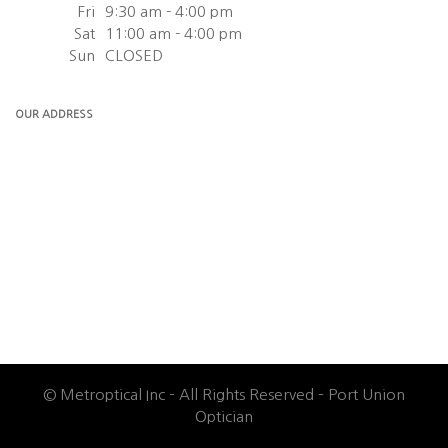
Fri
9:30 am - 4:00 pm
Sat
11:00 am - 4:00 pm
Sun
CLOSED
OUR ADDRESS
© Metroptical Inc – All Rights Reserved – Port Union
Optician