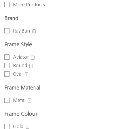
More Products
Brand
Ray Ban
3
Frame Style
Aviator
1
Round
1
Oval
1
Frame Material
Metal
3
Frame Colour
Gold
3