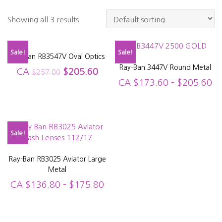
Showing all 3 results
Sale!
Sale!
Ray Ban RB3547V Oval Optics
Ray-Ban 3447V Round Metal
CA
$
205.60
$
257.00
CA
$
173.60
–
$
205.60
Sale!
Ray-Ban RB3025 Aviator Large
Metal
CA
$
136.80
–
$
175.80