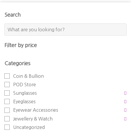
Search
Filter by price
Categories
Coin & Bullion
POD Store
Sunglasses
Eyeglasses
Eyewear Accessories
Jewellery & Watch
Uncategorized