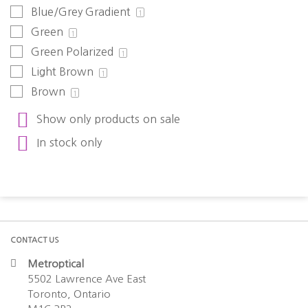
Blue/Grey Gradient
1
Green
1
Green Polarized
1
Light Brown
1
Brown
1
Show only products on sale
In stock only
CONTACT US
Metroptical
5502 Lawrence Ave East
Toronto, Ontario