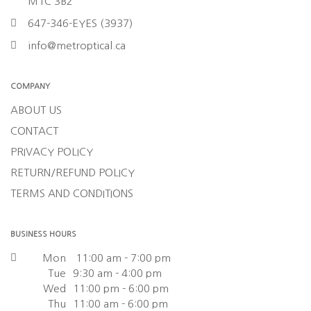
M1C 3B2
647-346-EYES (3937)
info@metroptical.ca
COMPANY
ABOUT US
CONTACT
PRIVACY POLICY
RETURN/REFUND POLICY
TERMS AND CONDITIONS
BUSINESS HOURS
Mon
11:00 am - 7:00 pm
Tue
9:30 am - 4:00 pm
Wed
11:00 pm - 6:00 pm
Thu
11:00 am - 6:00 pm