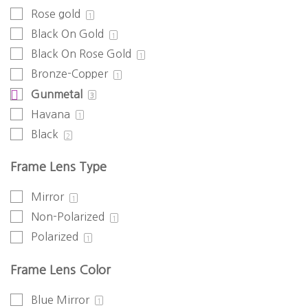
Rose gold
1
Black On Gold
1
Black On Rose Gold
1
Bronze-Copper
1
Gunmetal
3
Havana
1
Black
2
Frame Lens Type
Mirror
1
Non-Polarized
1
Polarized
1
Frame Lens Color
Blue Mirror
1