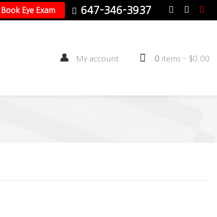
647-346-3937
Book Eye Exam
My account
0
items
-
$
0.00