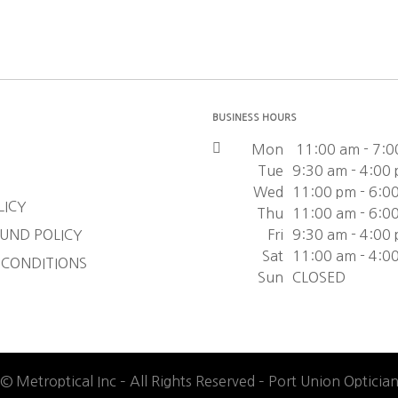
BUSINESS HOURS
Mon
11:00 am - 7:0
Tue
9:30 am - 4:00
Wed
11:00 pm - 6:0
LICY
Thu
11:00 am - 6:0
UND POLICY
Fri
9:30 am - 4:00
Sat
11:00 am - 4:0
 CONDITIONS
Sun
CLOSED
© Metroptical Inc – All Rights Reserved – Port Union Opticia