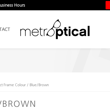
Business Hours
TACT
ct Frame Colour / Blue/Brown
E/BROWN