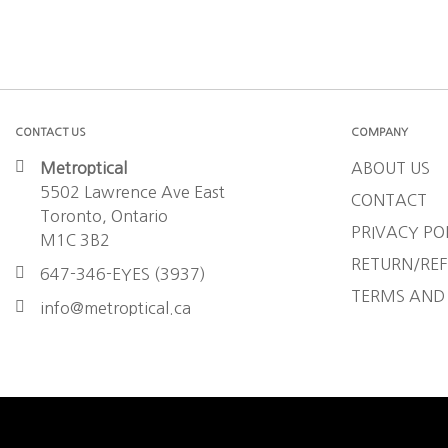
CONTACT US
COMPANY
Metroptical
ABOUT US
5502 Lawrence Ave East
CONTACT
Toronto, Ontario
PRIVACY PO
M1C 3B2
RETURN/REF
647-346-EYES (3937)
TERMS AND
info@metroptical.ca