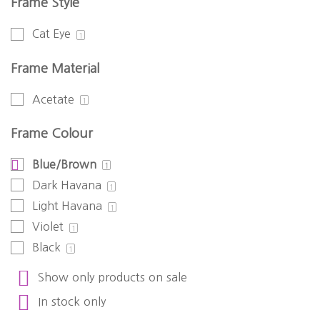
Frame Style
Cat Eye
1
Frame Material
Acetate
1
Frame Colour
Blue/Brown
1
Dark Havana
1
Light Havana
1
Violet
1
Black
1
Show only products on sale
In stock only