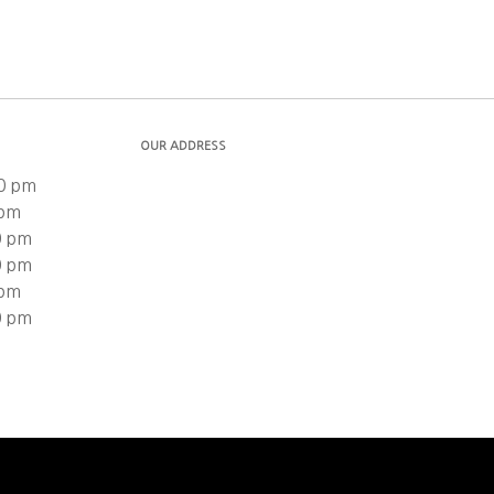
OUR ADDRESS
0 pm
 pm
0 pm
0 pm
 pm
0 pm
n