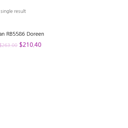
single result
an RB5586 Doreen
$
210.40
$
263.00