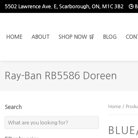
5502 Lawrence Ave. E,
Scarborough, ON, M1C 3B2
🕒 
HOME
ABOUT
SHOP NOW 🛒
BLOG
CON
Ray-Ban RB5586 Doreen
Home
/ Produ
Search
BLU