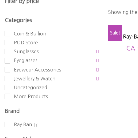
Filter by price
Showing the 
Categories
Sale!
Coin & Bullion
Ray-B
POD Store
CA
Sunglasses
Eyeglasses
Eyewear Accessories
Jewellery & Watch
Uncategorized
More Products
Brand
Ray Ban
1