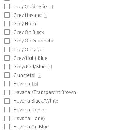
Grey Gold Fade
1
Grey Havana
1
Grey Horn
Grey On Black
Grey On Gunmetal
Grey On Silver
Grey/Light Blue
Grey/Red/Blue
1
Gunmetal
3
Havana
20
Havana /Transparent Brown
Havana Black/White
Havana Denim
Havana Honey
Havana On Blue