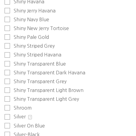
Shiny Havana
Shiny Jerry Havana
Shiny Navy Blue
Shiny New Jerry Tortoise
Shiny Pale Gold
Shiny Striped Grey
Shiny Striped Havana
Shiny Transparent Blue
Shiny Transparent Dark Havana
Shiny Transparent Grey
Shiny Transparent Light Brown
Shiny Transparent Light Grey
Shroom
Silver
7
Silver On Blue
Silver-Black