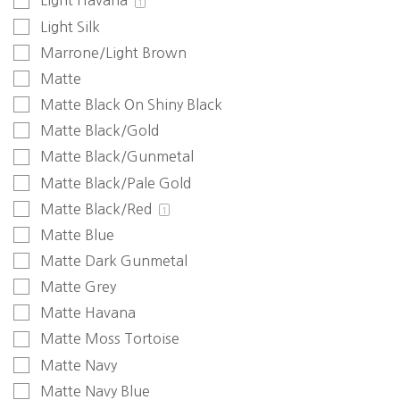
Light Havana
1
Light Silk
Marrone/Light Brown
Matte
Matte Black On Shiny Black
Matte Black/Gold
Matte Black/Gunmetal
Matte Black/Pale Gold
Matte Black/Red
1
Matte Blue
Matte Dark Gunmetal
Matte Grey
Matte Havana
Matte Moss Tortoise
Matte Navy
Matte Navy Blue