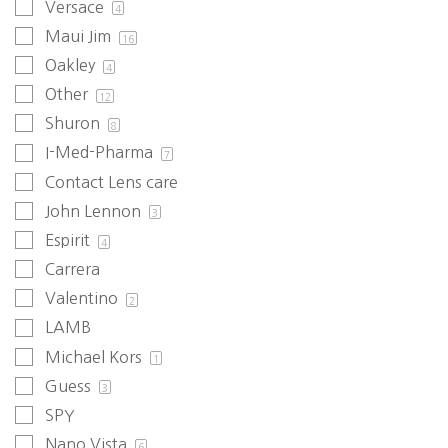
Versace
4
Maui Jim
16
Oakley
4
Other
12
Shuron
8
I-Med-Pharma
7
Contact Lens care
John Lennon
3
Espirit
4
Carrera
Valentino
2
LAMB
Michael Kors
1
Guess
3
SPY
Nano Vista
6