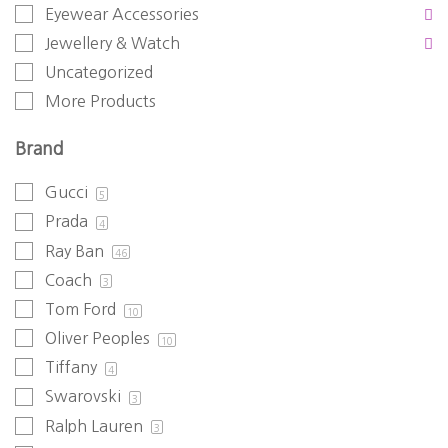
Eyewear Accessories
Jewellery & Watch
Uncategorized
More Products
Brand
Gucci
5
Prada
4
Ray Ban
46
Coach
3
Tom Ford
10
Oliver Peoples
10
Tiffany
4
Swarovski
3
Ralph Lauren
3