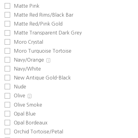
Matte Pink
Matte Red Rims/Black Bar
Matte Red/Pink Gold
Matte Transparent Dark Grey
Moro Crystal
Moro Turquoise Tortoise
Navy/Orange
1
Navy/White
New Antique Gold-Black
Nude
Olive
2
Olive Smoke
Opal Blue
Opal Bordeaux
Orchid Tortoise/Petal