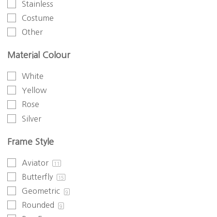
Stainless
Costume
Other
Material Colour
White
Yellow
Rose
Silver
Frame Style
Aviator
11
Butterfly
15
Geometric
9
Rounded
9