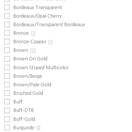
Bordeaux Transparent
Bordeaux/Opal Cherry
Bordeaux/Transparent Bordeaux
Bronze
1
Bronze-Copper
1
Brown
17
Brown On Gold
Brown Striped Multicolor
Brown/Beige
Brown/Pale Gold
Brushed Gold
Buff
Buff-DTB
Buff-Gold
Burgundy
4