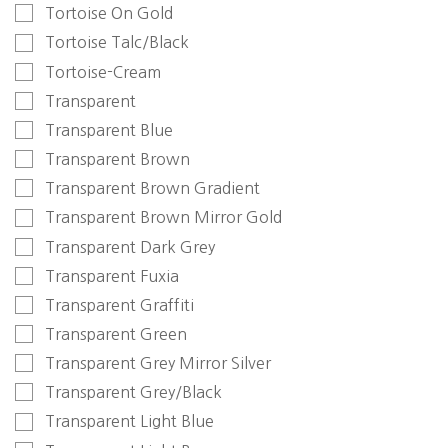
Tortoise On Gold
Tortoise Talc/Black
Tortoise-Cream
Transparent
Transparent Blue
Transparent Brown
Transparent Brown Gradient
Transparent Brown Mirror Gold
Transparent Dark Grey
Transparent Fuxia
Transparent Graffiti
Transparent Green
Transparent Grey Mirror Silver
Transparent Grey/Black
Transparent Light Blue