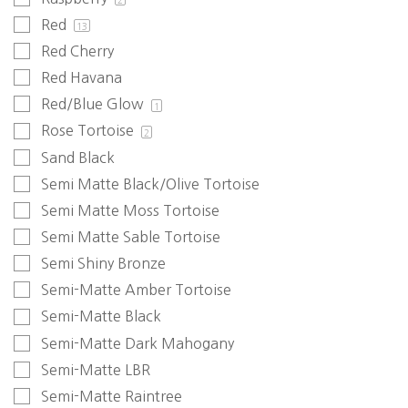
2
Red
13
Red Cherry
Red Havana
Red/Blue Glow
1
Rose Tortoise
2
Sand Black
Semi Matte Black/Olive Tortoise
Semi Matte Moss Tortoise
Semi Matte Sable Tortoise
Semi Shiny Bronze
Semi-Matte Amber Tortoise
Semi-Matte Black
Semi-Matte Dark Mahogany
Semi-Matte LBR
Semi-Matte Raintree