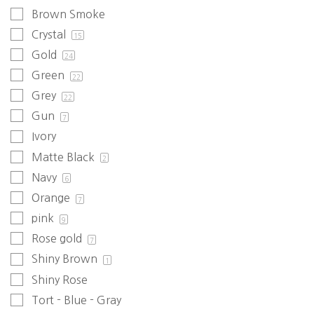
Brown Smoke
Crystal
15
Gold
24
Green
22
Grey
22
Gun
7
Ivory
Matte Black
2
Navy
6
Orange
7
pink
9
Rose gold
7
Shiny Brown
1
Shiny Rose
Tort - Blue - Gray