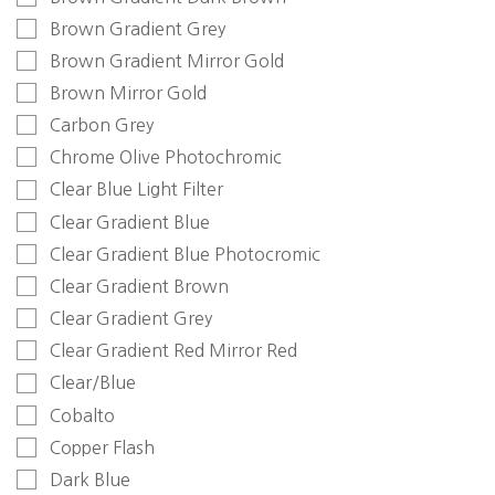
Brown Gradient Grey
Brown Gradient Mirror Gold
Brown Mirror Gold
Carbon Grey
Chrome Olive Photochromic
Clear Blue Light Filter
Clear Gradient Blue
Clear Gradient Blue Photocromic
Clear Gradient Brown
Clear Gradient Grey
Clear Gradient Red Mirror Red
Clear/Blue
Cobalto
Copper Flash
Dark Blue