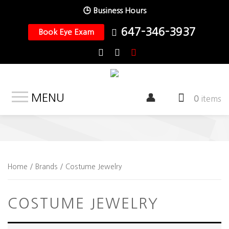
🕒 Business Hours
647-346-3937
Book Eye Exam
MENU
0
items
Home
/ Brands / Costume Jewelry
COSTUME JEWELRY