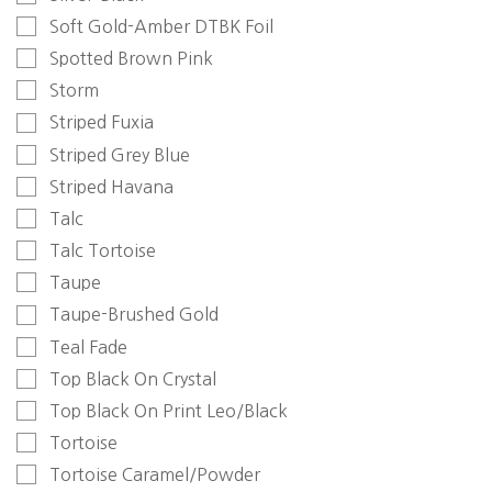
Soft Gold-Amber DTBK Foil
Spotted Brown Pink
Storm
Striped Fuxia
Striped Grey Blue
Striped Havana
Talc
Talc Tortoise
Taupe
Taupe-Brushed Gold
Teal Fade
Top Black On Crystal
Top Black On Print Leo/Black
Tortoise
Tortoise Caramel/Powder