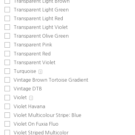
Transparent Light Brown
Transparent Light Green
Transparent Light Red
Transparent Light Violet
Transparent Olive Green
Transparent Pink
Transparent Red
Transparent Violet
Turquoise
3
Vintage Brown Tortoise Gradient
Vintage DTB
Violet
1
Violet Havana
Violet Multicolour Stripe: Blue
Violet On Fuxia Fluo
Violet Striped Multicolor