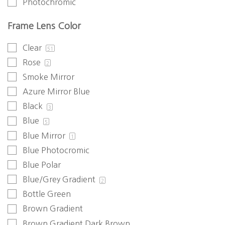
Photochromic
Frame Lens Color
Clear
51
Rose
2
Smoke Mirror
Azure Mirror Blue
Black
3
Blue
5
Blue Mirror
1
Blue Photocromic
Blue Polar
Blue/Grey Gradient
2
Bottle Green
Brown Gradient
Brown Gradient Dark Brown