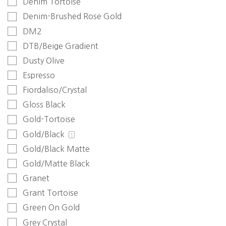
Denim Tortoise
Denim-Brushed Rose Gold
DM2
DTB/Beige Gradient
Dusty Olive
Espresso
Fiordaliso/Crystal
Gloss Black
Gold-Tortoise
Gold/Black
1
Gold/Black Matte
Gold/Matte Black
Granet
Grant Tortoise
Green On Gold
Grey Crystal