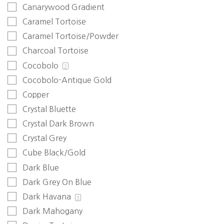
Canarywood Gradient
Caramel Tortoise
Caramel Tortoise/Powder
Charcoal Tortoise
Cocobolo
2
Cocobolo-Antique Gold
Copper
Crystal Bluette
Crystal Dark Brown
Crystal Grey
Cube Black/Gold
Dark Blue
Dark Grey On Blue
Dark Havana
3
Dark Mahogany