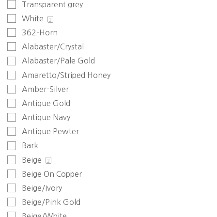
Transparent grey
White
2
362-Horn
Alabaster/Crystal
Alabaster/Pale Gold
Amaretto/Striped Honey
Amber-Silver
Antique Gold
Antique Navy
Antique Pewter
Bark
Beige
2
Beige On Copper
Beige/Ivory
Beige/Pink Gold
Beige/White