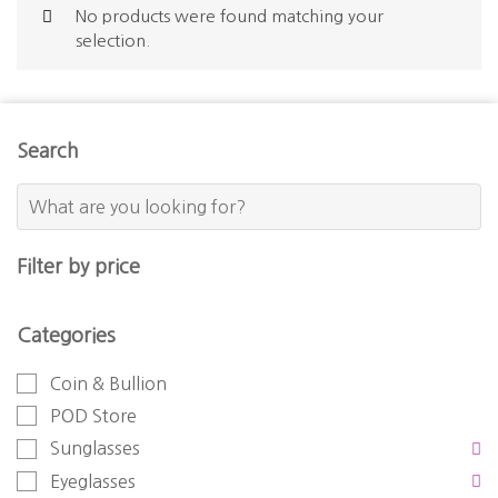
No products were found matching your
selection.
Search
Filter by price
Categories
Coin & Bullion
POD Store
Sunglasses
Eyeglasses