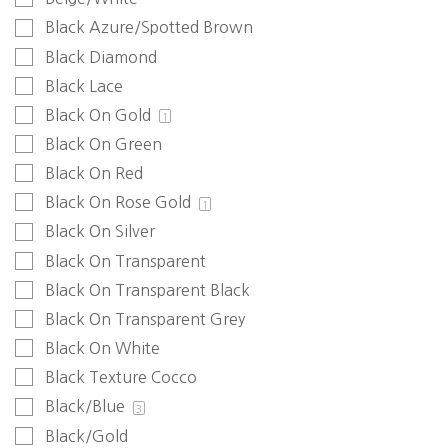
Black Azure/Spotted Brown
Black Diamond
Black Lace
Black On Gold
1
Black On Green
Black On Red
Black On Rose Gold
1
Black On Silver
Black On Transparent
Black On Transparent Black
Black On Transparent Grey
Black On White
Black Texture Cocco
Black/Blue
3
Black/Gold