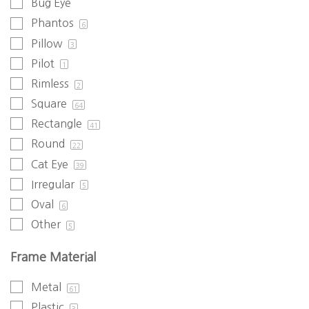
Bug Eye
Phantos
6
Pillow
3
Pilot
1
Rimless
2
Square
64
Rectangle
41
Round
22
Cat Eye
39
Irregular
5
Oval
6
Other
5
Frame Material
Metal
61
Plastic
3