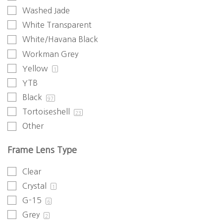
Washed Jade
White Transparent
White/Havana Black
Workman Grey
Yellow
1
YTB
Black
97
Tortoiseshell
23
Other
Frame Lens Type
Clear
Crystal
1
G-15
6
Grey
2