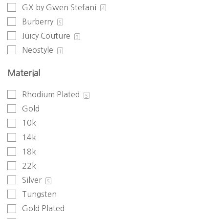
GX by Gwen Stefani
4
Burberry
5
Juicy Couture
3
Neostyle
1
Material
Rhodium Plated
5
Gold
10k
14k
18k
22k
Silver
5
Tungsten
Gold Plated