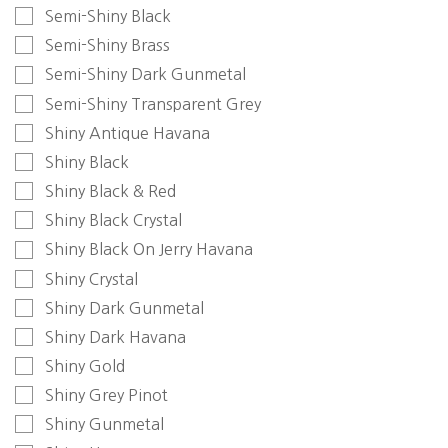
Semi-Shiny Black
Semi-Shiny Brass
Semi-Shiny Dark Gunmetal
Semi-Shiny Transparent Grey
Shiny Antique Havana
Shiny Black
Shiny Black & Red
Shiny Black Crystal
Shiny Black On Jerry Havana
Shiny Crystal
Shiny Dark Gunmetal
Shiny Dark Havana
Shiny Gold
Shiny Grey Pinot
Shiny Gunmetal