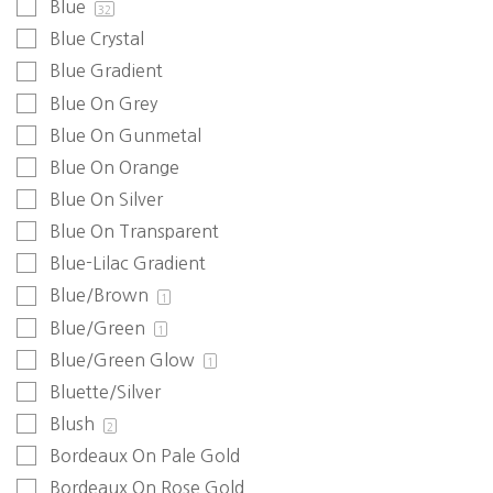
Blue
32
Blue Crystal
Blue Gradient
Blue On Grey
Blue On Gunmetal
Blue On Orange
Blue On Silver
Blue On Transparent
Blue-Lilac Gradient
Blue/Brown
1
Blue/Green
1
Blue/Green Glow
1
Bluette/Silver
Blush
2
Bordeaux On Pale Gold
Bordeaux On Rose Gold