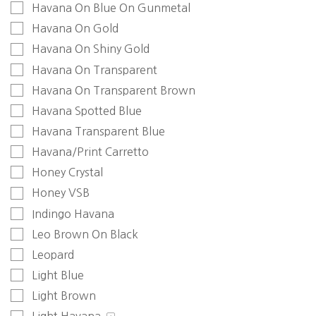
Havana On Blue On Gunmetal
Havana On Gold
Havana On Shiny Gold
Havana On Transparent
Havana On Transparent Brown
Havana Spotted Blue
Havana Transparent Blue
Havana/Print Carretto
Honey Crystal
Honey VSB
Indingo Havana
Leo Brown On Black
Leopard
Light Blue
Light Brown