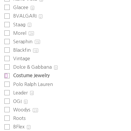
Glacee
6
BVALGARI
2
Staag
2
Morel
29
Seraphin
19
Blackfin
18
Vintage
Dolce & Gabbana
3
Costume Jewelry
Polo Ralph Lauren
Leader
4
OGI
9
Woodys
23
Roots
BFlex
2