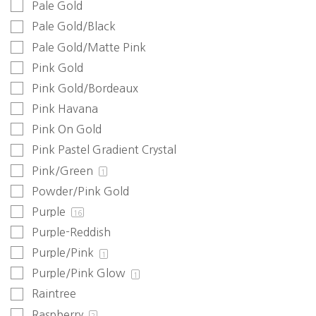
Pale Gold
Pale Gold/Black
Pale Gold/Matte Pink
Pink Gold
Pink Gold/Bordeaux
Pink Havana
Pink On Gold
Pink Pastel Gradient Crystal
Pink/Green
1
Powder/Pink Gold
Purple
16
Purple-Reddish
Purple/Pink
1
Purple/Pink Glow
1
Raintree
Raspberry