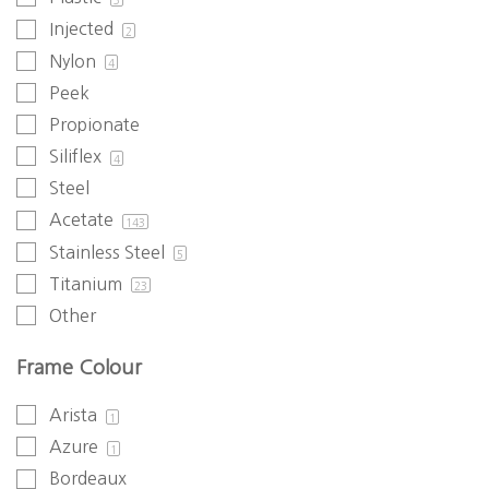
Injected
2
Nylon
4
Peek
Propionate
Siliflex
4
Steel
Acetate
143
Stainless Steel
5
Titanium
23
Other
Frame Colour
Arista
1
Azure
1
Bordeaux