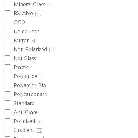
Mineral Glass
1
RX-Able
36
Cr39
Demo Lens
Mirror
5
Non-Polarized
17
Not Glass
Plastic
Polyamide
1
Polyamide Bio
Polycarbonate
Standard
Anti Glare
Polarized
16
Gradient
11