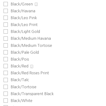
Black/Green
2
Black/Havana
Black/Leo Pink
Black/Leo Print
Black/Light Gold
Black/Medium Havana
Black/Medium Tortoise
Black/Pale Gold
Black/Pois
Black/Red
2
Black/Red Roses Print
Black/Talc
Black/Tortoise
Black/Transparent Black
Black/White