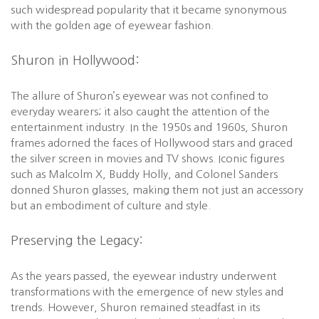
such widespread popularity that it became synonymous
with the golden age of eyewear fashion.
Shuron in Hollywood:
The allure of Shuron’s eyewear was not confined to
everyday wearers; it also caught the attention of the
entertainment industry. In the 1950s and 1960s, Shuron
frames adorned the faces of Hollywood stars and graced
the silver screen in movies and TV shows. Iconic figures
such as Malcolm X, Buddy Holly, and Colonel Sanders
donned Shuron glasses, making them not just an accessory
but an embodiment of culture and style.
Preserving the Legacy:
As the years passed, the eyewear industry underwent
transformations with the emergence of new styles and
trends. However, Shuron remained steadfast in its