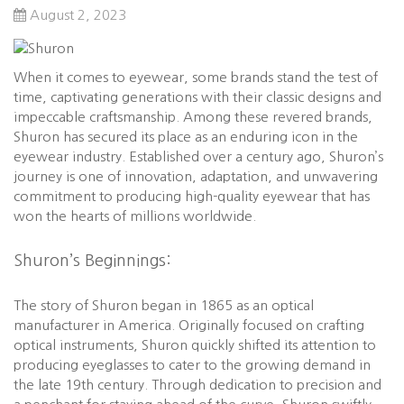
August 2, 2023
When it comes to eyewear, some brands stand the test of
time, captivating generations with their classic designs and
impeccable craftsmanship. Among these revered brands,
Shuron has secured its place as an enduring icon in the
eyewear industry. Established over a century ago, Shuron’s
journey is one of innovation, adaptation, and unwavering
commitment to producing high-quality eyewear that has
won the hearts of millions worldwide.
Shuron’s Beginnings:
The story of Shuron began in 1865 as an optical
manufacturer in America. Originally focused on crafting
optical instruments, Shuron quickly shifted its attention to
producing eyeglasses to cater to the growing demand in
the late 19th century. Through dedication to precision and