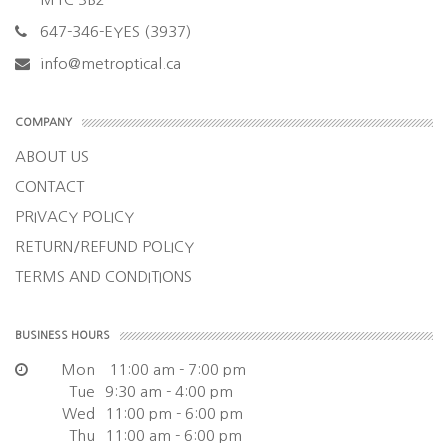
647-346-EYES (3937)
info@metroptical.ca
COMPANY
ABOUT US
CONTACT
PRIVACY POLICY
RETURN/REFUND POLICY
TERMS AND CONDITIONS
BUSINESS HOURS
Mon
11:00 am - 7:00 pm
Tue
9:30 am - 4:00 pm
Wed
11:00 pm - 6:00 pm
Thu
11:00 am - 6:00 pm