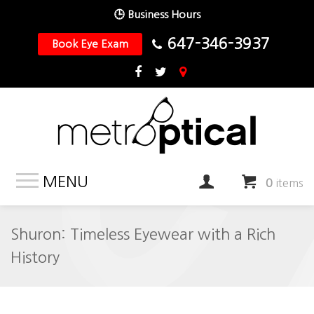
🕒 Business Hours
647-346-3937
Book Eye Exam
MENU
0
items
Shuron: Timeless Eyewear with a Rich
History