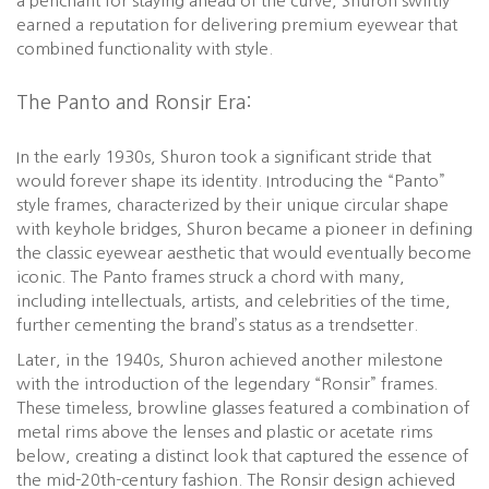
a penchant for staying ahead of the curve, Shuron swiftly
earned a reputation for delivering premium eyewear that
combined functionality with style.
The Panto and Ronsir Era:
In the early 1930s, Shuron took a significant stride that
would forever shape its identity. Introducing the “Panto”
style frames, characterized by their unique circular shape
with keyhole bridges, Shuron became a pioneer in defining
the classic eyewear aesthetic that would eventually become
iconic. The Panto frames struck a chord with many,
including intellectuals, artists, and celebrities of the time,
further cementing the brand’s status as a trendsetter.
Later, in the 1940s, Shuron achieved another milestone
with the introduction of the legendary “Ronsir” frames.
These timeless, browline glasses featured a combination of
metal rims above the lenses and plastic or acetate rims
below, creating a distinct look that captured the essence of
the mid-20th-century fashion. The Ronsir design achieved