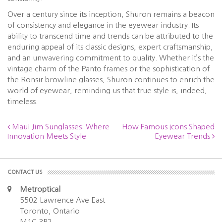
Over a century since its inception, Shuron remains a beacon
of consistency and elegance in the eyewear industry. Its
ability to transcend time and trends can be attributed to the
enduring appeal of its classic designs, expert craftsmanship,
and an unwavering commitment to quality. Whether it’s the
vintage charm of the Panto frames or the sophistication of
the Ronsir browline glasses, Shuron continues to enrich the
world of eyewear, reminding us that true style is, indeed,
timeless.
Maui Jim Sunglasses: Where
How Famous Icons Shaped
Innovation Meets Style
Eyewear Trends
CONTACT US
Metroptical
5502 Lawrence Ave East
Toronto, Ontario
M1C 3B2