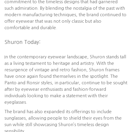
commitment to the timeless designs that had garnered
such admiration. By blending the nostalgia of the past with
modern manufacturing techniques, the brand continued to
offer eyewear that was not only classic but also
comfortable and durable.
Shuron Today:
In the contemporary eyewear landscape, Shuron stands tall
as a living testament to heritage and artistry. With the
resurgence of vintage and retro fashion, Shuron frames
have once again found themselves in the spotlight. The
Panto and Ronsir styles, in particular, continue to be sought
after by eyewear enthusiasts and fashion-forward
individuals looking to make a statement with their
eyeglasses.
The brand has also expanded its offerings to include
sunglasses, allowing people to shield their eyes from the
sun while still showcasing Shuron’s timeless design
sensibility.