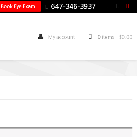
647-346-3937
Book Eye Exam
My account
0
items
-
$
0.00