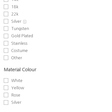
18k
22k
Silver
5
Tungsten
Gold Plated
Stainless
Costume
Other
Material Colour
White
Yellow
Rose
Silver