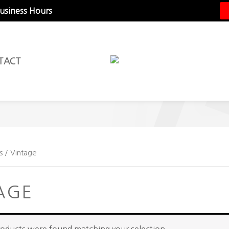
Business Hours
TACT
s / Vintage
AGE