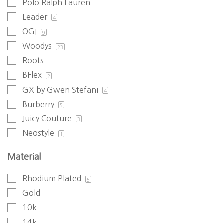
Polo Ralph Lauren
Leader
4
OGI
9
Woodys
23
Roots
BFlex
2
GX by Gwen Stefani
4
Burberry
5
Juicy Couture
3
Neostyle
1
Material
Rhodium Plated
5
Gold
10k
14k