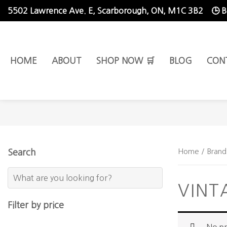
5502 Lawrence Ave. E,
Scarborough, ON, M1C 3B2
🕒 
HOME
ABOUT
SHOP NOW 🛒
BLOG
CON
Home
/ Brand
Search
VINT
Filter by price