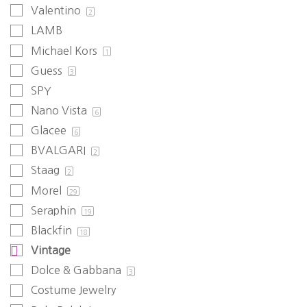
Valentino
2
LAMB
Michael Kors
1
Guess
3
SPY
Nano Vista
6
Glacee
6
BVALGARI
2
Staag
2
Morel
29
Seraphin
19
Blackfin
18
Vintage
Dolce & Gabbana
3
Costume Jewelry