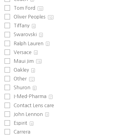
Tom Ford
10
Oliver Peoples
10
Tiffany
4
Swarovski
3
Ralph Lauren
3
Versace
4
Maui Jim
16
Oakley
4
Other
12
Shuron
8
I-Med-Pharma
7
Contact Lens care
John Lennon
3
Espirit
4
Carrera