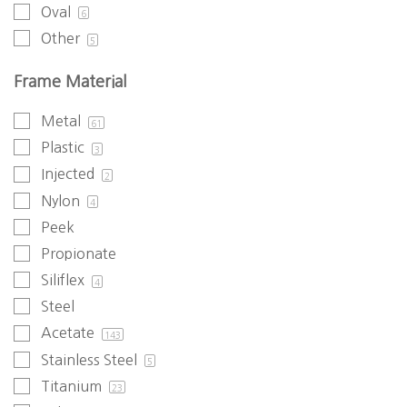
Oval
6
Other
5
Frame Material
Metal
61
Plastic
3
Injected
2
Nylon
4
Peek
Propionate
Siliflex
4
Steel
Acetate
143
Stainless Steel
5
Titanium
23