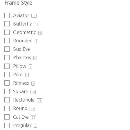
Frame Style
Aviator
11
Butterfly
15
Geometric
9
Rounded
9
Bug Eye
Phantos
6
Pillow
3
Pilot
1
Rimless
2
Square
64
Rectangle
41
Round
22
Cat Eye
39
Irregular
5