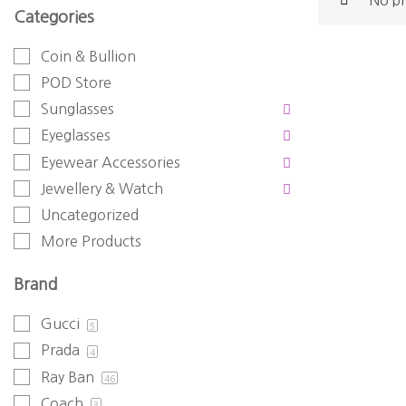
No pr
Categories
Coin & Bullion
POD Store
Sunglasses
Eyeglasses
Eyewear Accessories
Jewellery & Watch
Uncategorized
More Products
Brand
Gucci
5
Prada
4
Ray Ban
46
Coach
3